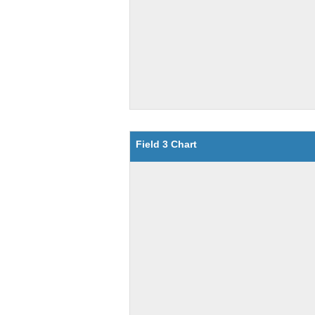
Field 3 Chart