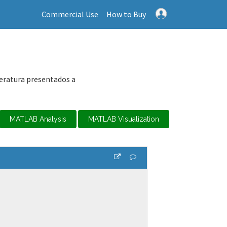
Commercial Use
How to Buy
peratura presentados a
MATLAB Analysis
MATLAB Visualization