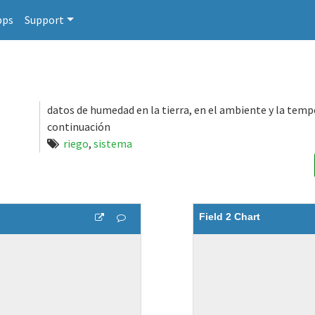
pps
Support
datos de humedad en la tierra, en el ambiente y la tem
continuación
riego
,
sistema
Field 2 Chart