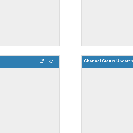
Channel Status Update