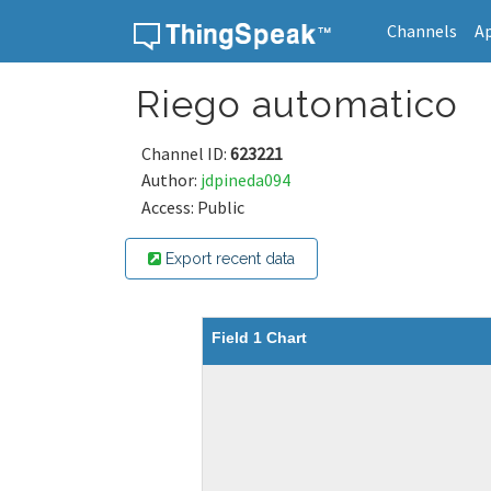
Channels
A
Skip to content
Riego automatico
Channel ID:
623221
Author:
jdpineda094
Access: Public
Export recent data
Field 1 Chart