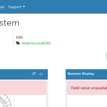
pps
Support
ystem
EMS
nodemcu esp8266
Numeric Display