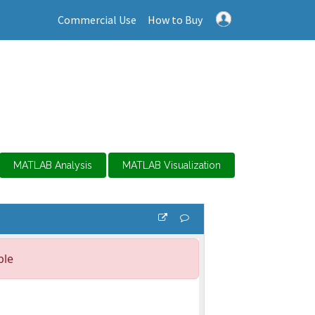
Commercial Use
How to Buy
MATLAB Analysis
MATLAB Visualization