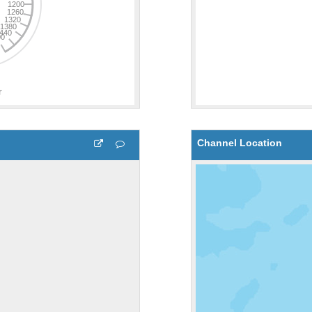
Channel Location