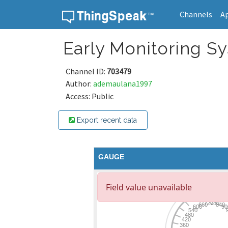
Channels
A
Skip to content
Early Monitoring S
Channel ID:
703479
Author:
ademaulana1997
Access: Public
Export recent data
GAUGE