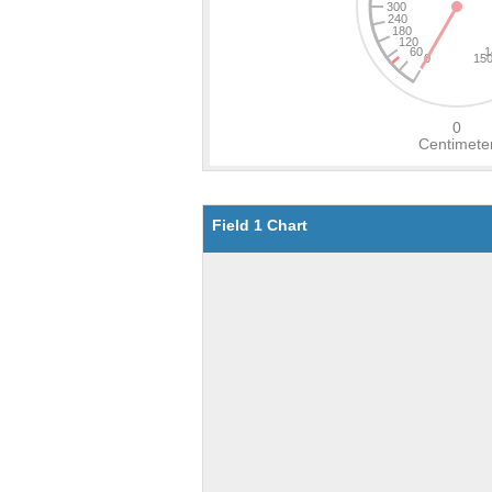
Field 1 Chart