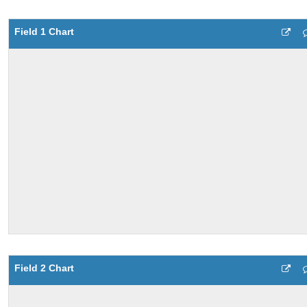
Field 1 Chart
Field 2 Chart