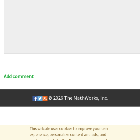
Add comment
© 2026
The MathWorks, Inc.
This website uses cookies to improve your user
experience, personalize content and ads, and