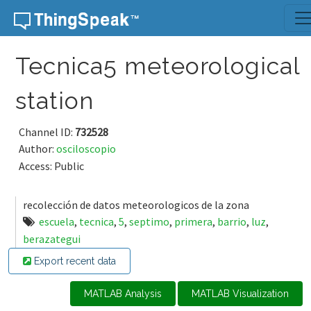
Skip to content
Tecnica5 meteorological
station
Channel ID:
732528
Author:
osciloscopio
Access: Public
recolección de datos meteorologicos de la zona
escuela
,
tecnica
,
5
,
septimo
,
primera
,
barrio
,
luz
,
berazategui
Export recent data
MATLAB Analysis
MATLAB Visualization