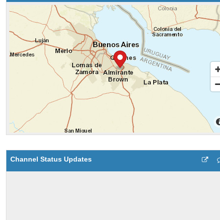
Channel Status Updates