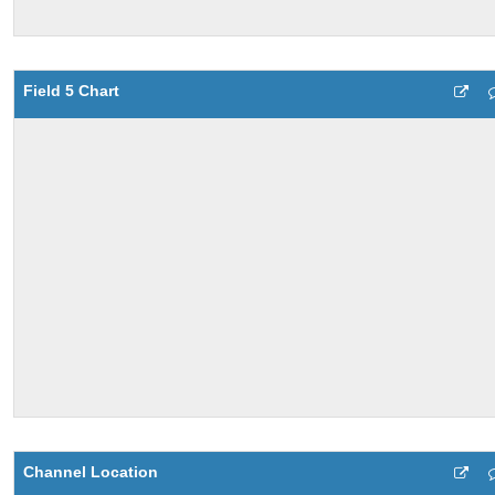
Field 5 Chart
Channel Location