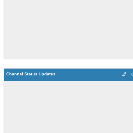
Channel Status Updates