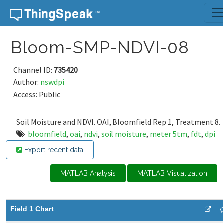
Skip to content
Bloom-SMP-NDVI-08
Channel ID:
735420
Author:
nswdpi
Access: Public
Soil Moisture and NDVI. OAI, Bloomfield Rep 1, Treatment 8.
bloomfield
,
oai
,
ndvi
,
soil moisture
,
meter 5tm
,
fdt
,
dpi
Export recent data
MATLAB Analysis
MATLAB Visualization
Field 1 Chart