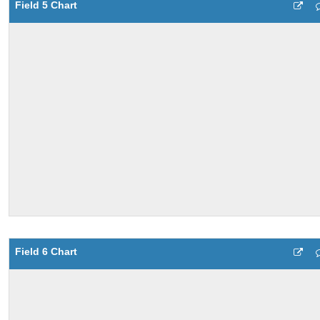
Field 5 Chart
Field 6 Chart