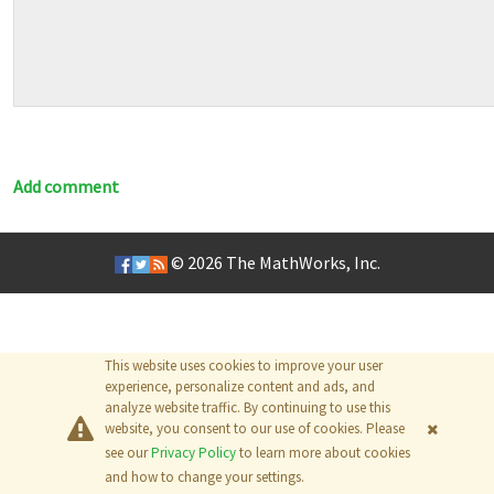
Add comment
© 2026
The MathWorks, Inc.
This website uses cookies to improve your user
experience, personalize content and ads, and
analyze website traffic. By continuing to use this
website, you consent to our use of cookies. Please
see our
Privacy Policy
to learn more about cookies
and how to change your settings.