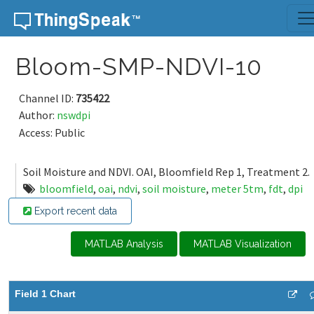
Skip to content
Bloom-SMP-NDVI-10
Channel ID:
735422
Author:
nswdpi
Access: Public
Soil Moisture and NDVI. OAI, Bloomfield Rep 1, Treatment 2.
bloomfield
,
oai
,
ndvi
,
soil moisture
,
meter 5tm
,
fdt
,
dpi
Export recent data
MATLAB Analysis
MATLAB Visualization
Field 1 Chart