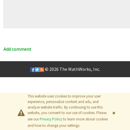
Add comment
© 2026
The MathWorks, Inc.
This website uses cookies to improve your user
experience, personalize content and ads, and
analyze website traffic. By continuing to use this
website, you consent to our use of cookies. Please
see our
Privacy Policy
to learn more about cookies
and how to change your settings.