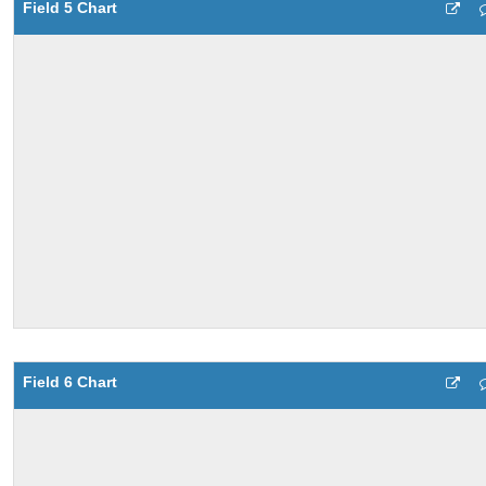
Field 5 Chart
Field 6 Chart