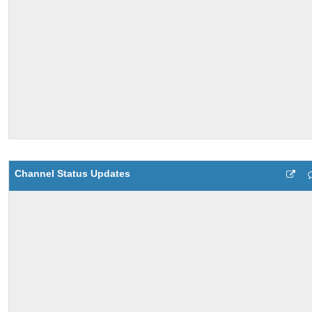
Channel Status Updates