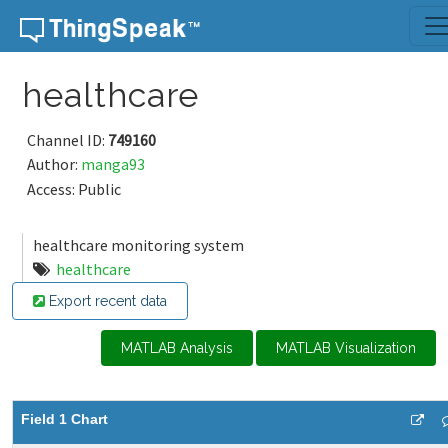
Skip to content
healthcare
Channel ID:
749160
Author:
manga93
Access: Public
healthcare monitoring system
healthcare
Export recent data
MATLAB Analysis
MATLAB Visualization
Field 1 Chart