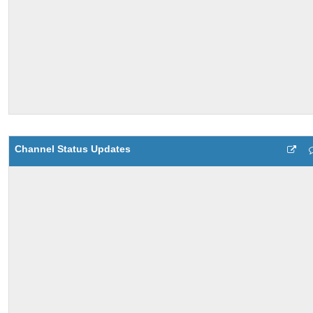
Channel Status Updates