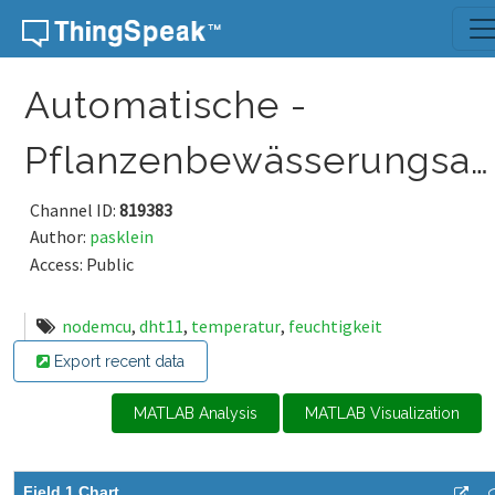
Skip to content
Automatische -
Pflanzenbewässerungsanlage
Channel ID:
819383
Author:
pasklein
Access: Public
nodemcu
,
dht11
,
temperatur
,
feuchtigkeit
Export recent data
MATLAB Analysis
MATLAB Visualization
Field 1 Chart