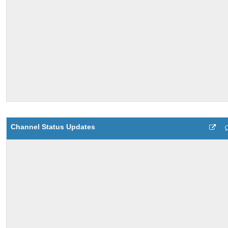
Channel Status Updates