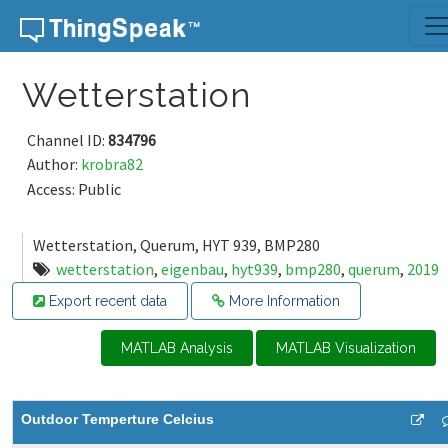
Skip to content
Wetterstation
Channel ID:
834796
Author:
krobra82
Access: Public
Wetterstation, Querum, HYT 939, BMP280
wetterstation
,
eigenbau
,
hyt939
,
bmp280
,
querum
,
2019
Export recent data
More Information
MATLAB Analysis
MATLAB Visualization
Outdoor Temperture Celcius