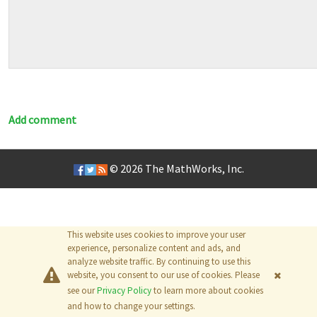
Add comment
© 2026
The MathWorks, Inc.
This website uses cookies to improve your user
experience, personalize content and ads, and
analyze website traffic. By continuing to use this
website, you consent to our use of cookies. Please
see our
Privacy Policy
to learn more about cookies
and how to change your settings.