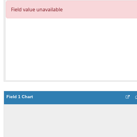
Field 1 Chart