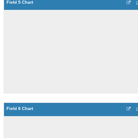
Field 5 Chart
Field 6 Chart