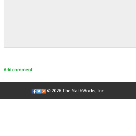
Add comment
© 2026
The MathWorks, Inc.