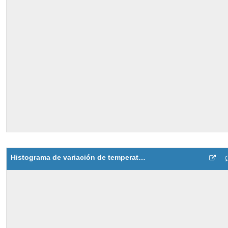
Histograma de variación de temperatura del motor