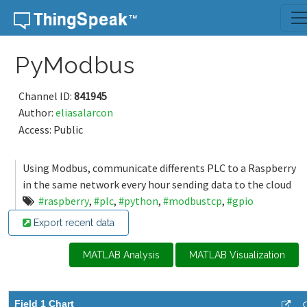
Skip to content
PyModbus
Channel ID:
841945
Author:
eliasalarcon
Access: Public
Using Modbus, communicate differents PLC to a Raspberry
in the same network every hour sending data to the cloud
#raspberry
,
#plc
,
#python
,
#modbustcp
,
#gpio
Export recent data
MATLAB Analysis
MATLAB Visualization
Field 1 Chart