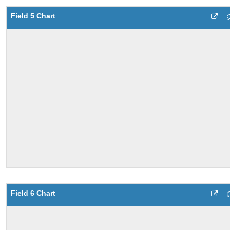
Field 5 Chart
Field 6 Chart