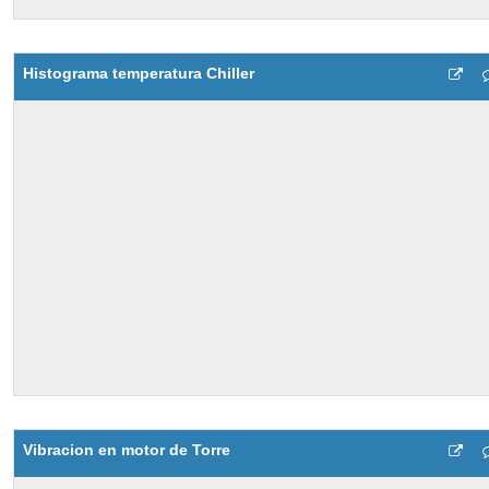
Histograma temperatura Chiller
Vibracion en motor de Torre