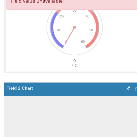
Field 2 Chart