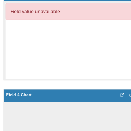
Field 4 Chart