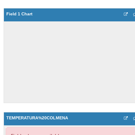
Field 1 Chart
TEMPERATURA%20COLMENA