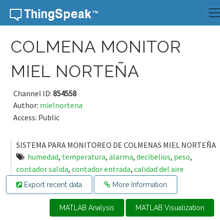
Skip to content
COLMENA MONITOR
MIEL NORTEÑA
Channel ID:
854558
Author:
mielnortena
Access: Public
SISTEMA PARA MONITOREO DE COLMENAS MIEL NORTEÑA
humedad
,
temperatura
,
alarma
,
decibelios
,
peso
,
contador salida
,
contador entrada
,
calidad del aire
Export recent data
More Information
MATLAB Analysis
MATLAB Visualization