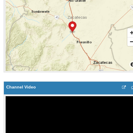
Channel Video