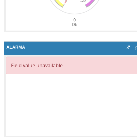
ALARMA