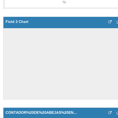
Field 3 Chart
CONTADOR%20DE%20ABEJAS%20ENTRADA