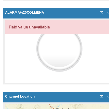
ALARMA%20COLMENA
Channel Location