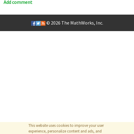
Add comment
© 2026
The MathWorks, Inc.
This website uses cookies to improve your user
experience, personalize content and ads, and