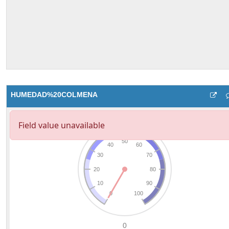
HUMEDAD%20COLMENA