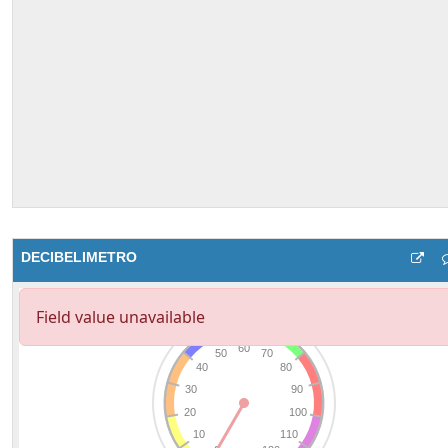
DECIBELIMETRO