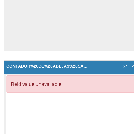
CONTADOR%20DE%20ABEJAS%20SALIDA