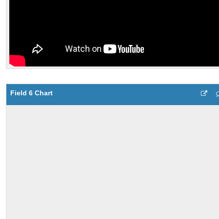
Field 6 Chart