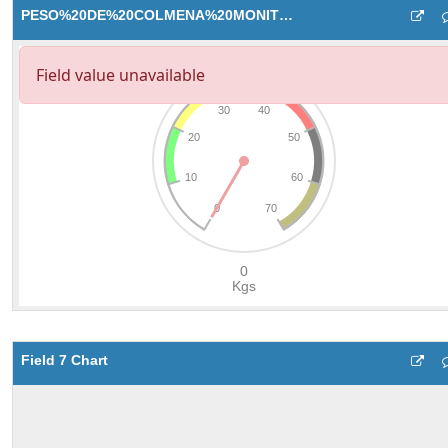
PESO%20DE%20COLMENA%20MONITOR
Field 7 Chart