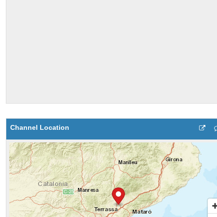
Channel Location