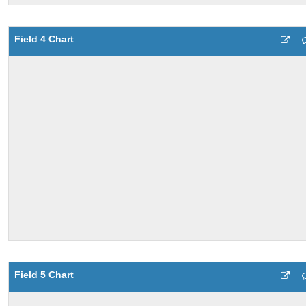
Field 4 Chart
Field 5 Chart