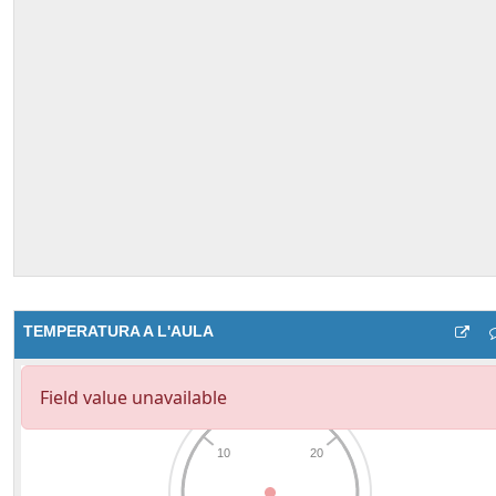
TEMPERATURA A L'AULA