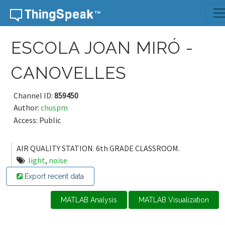
Skip to content
ESCOLA JOAN MIRÓ -
CANOVELLES
Channel ID:
859450
Author:
chuspm
Access: Public
AIR QUALITY STATION. 6th GRADE CLASSROOM.
light
,
noise
Export recent data
MATLAB Analysis
MATLAB Visualization