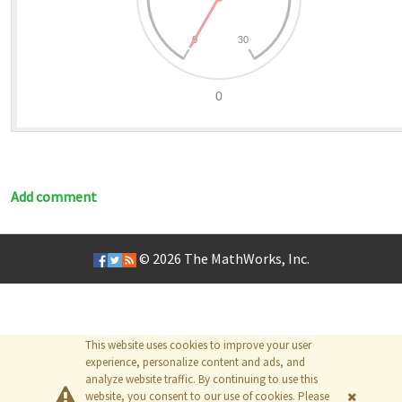
Add comment
© 2026
The MathWorks, Inc.
This website uses cookies to improve your user
experience, personalize content and ads, and
analyze website traffic. By continuing to use this
website, you consent to our use of cookies. Please