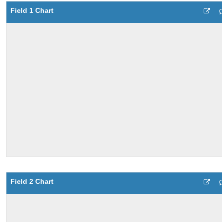
Field 1 Chart
Field 2 Chart