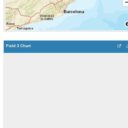
Field 3 Chart