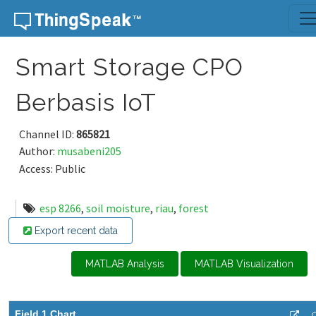
Skip to content
Smart Storage CPO
Berbasis IoT
Channel ID:
865821
Author:
musabeni205
Access: Public
esp 8266
,
soil moisture
,
riau
,
forest
Export recent data
MATLAB Analysis
MATLAB Visualization
Field 1 Chart