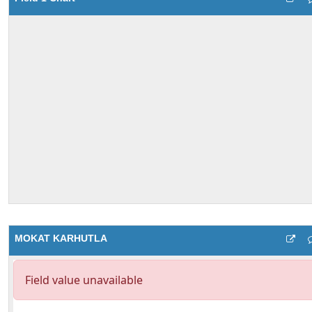
MOKAT KARHUTLA