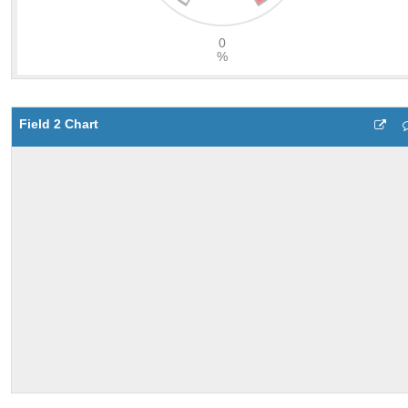
Field 2 Chart