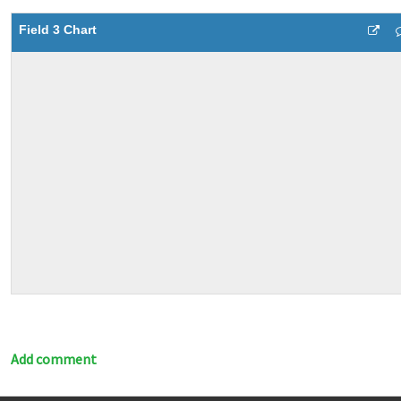
Field 3 Chart
Add comment