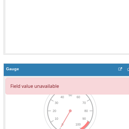
Gauge