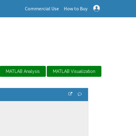
Commercial Use
How to Buy
MATLAB Analysis
MATLAB Visualization