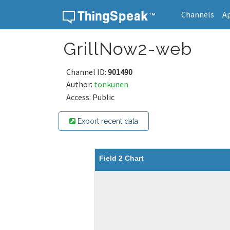
Channels
A
Skip to content
GrillNow2-web
Channel ID:
901490
Author:
tonkunen
Access: Public
Export recent data
Field 2 Chart