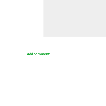
Add comment