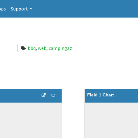
pps
Support
bbq
,
web
,
campingaz
Field 1 Chart