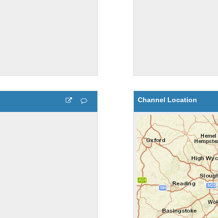
Channel Location