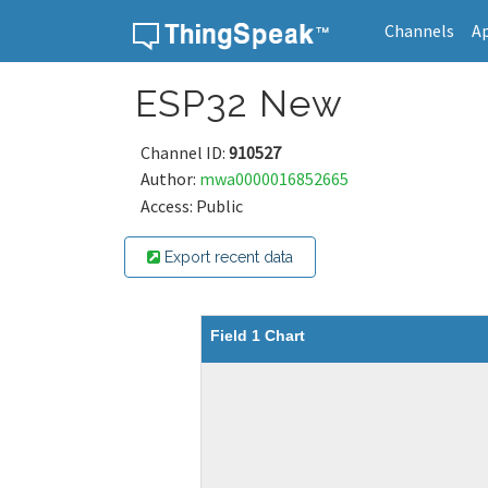
Channels
A
Skip to content
ESP32 New
Channel ID:
910527
Author:
mwa0000016852665
Access: Public
Export recent data
Field 1 Chart