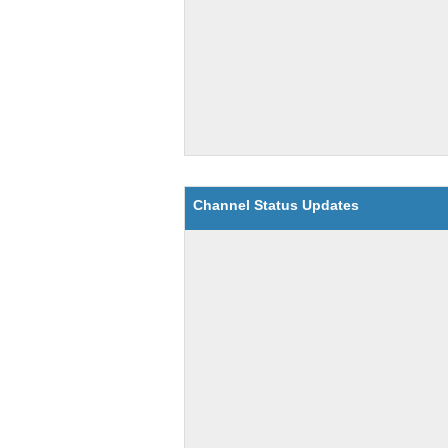
Channel Status Updates