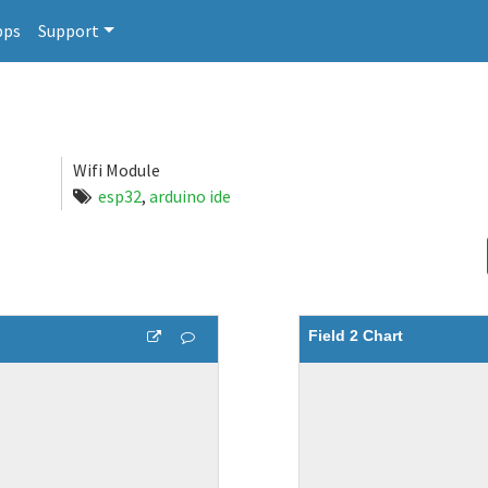
pps
Support
Wifi Module
esp32
,
arduino ide
Field 2 Chart