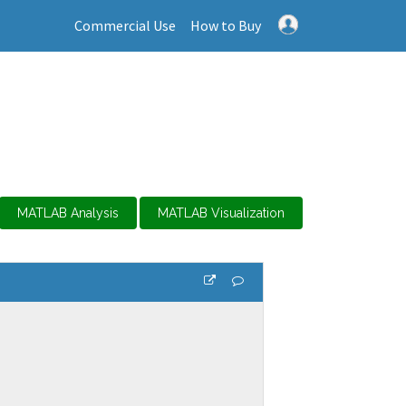
Commercial Use
How to Buy
MATLAB Analysis
MATLAB Visualization