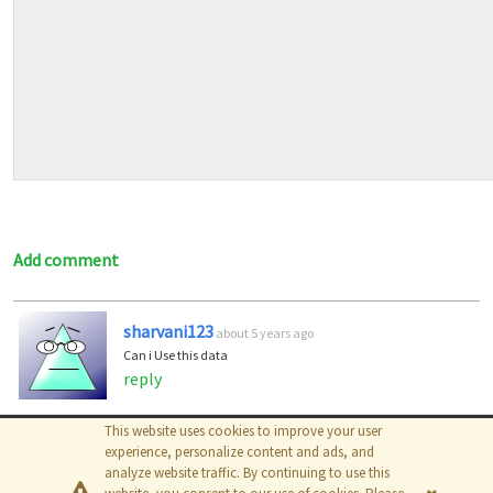
Add comment
sharvani123
about 5 years ago
Can i Use this data
reply
This website uses cookies to improve your user
© 2026
The MathWorks, Inc.
experience, personalize content and ads, and
analyze website traffic. By continuing to use this