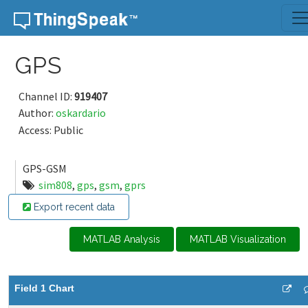
Skip to content
GPS
Channel ID:
919407
Author:
oskardario
Access: Public
GPS-GSM
sim808
,
gps
,
gsm
,
gprs
Export recent data
MATLAB Analysis
MATLAB Visualization
Field 1 Chart