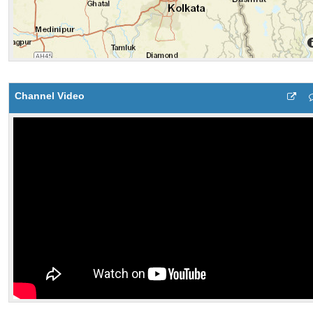
Channel Video