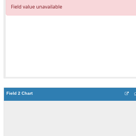
Field 2 Chart