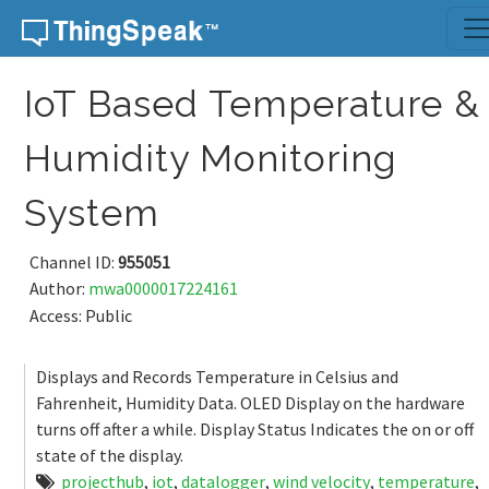
Skip to content
IoT Based Temperature &
Humidity Monitoring
System
Channel ID:
955051
Author:
mwa0000017224161
Access: Public
Displays and Records Temperature in Celsius and
Fahrenheit, Humidity Data. OLED Display on the hardware
turns off after a while. Display Status Indicates the on or off
state of the display.
projecthub
,
iot
,
datalogger
,
wind velocity
,
temperature
,