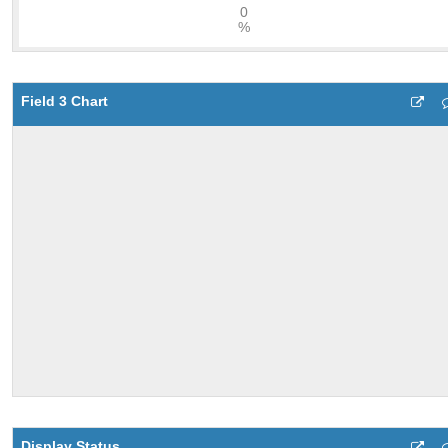
Field 3 Chart
Display Status