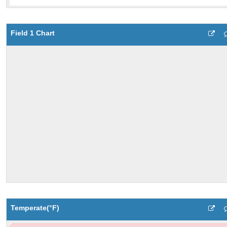
Field 1 Chart
Temperate(°F)