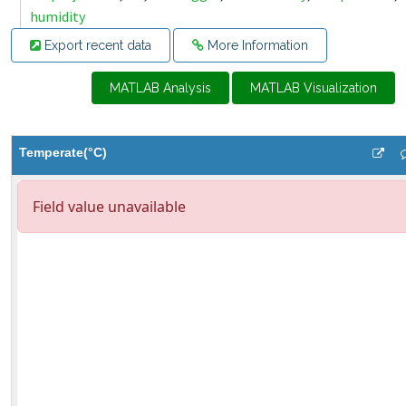
humidity
Export recent data
More Information
MATLAB Analysis
MATLAB Visualization
Temperate(°C)