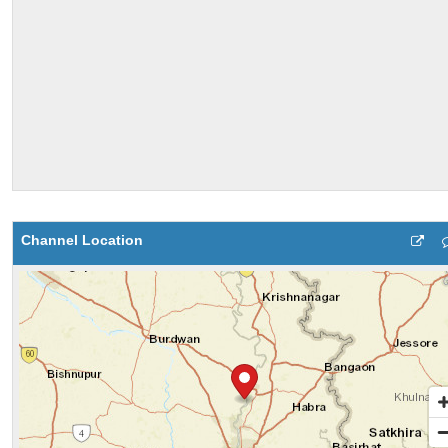
Channel Location