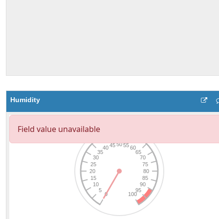
Humidity