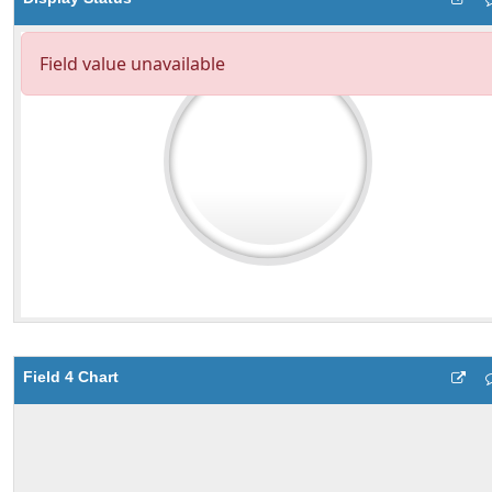
Field 4 Chart