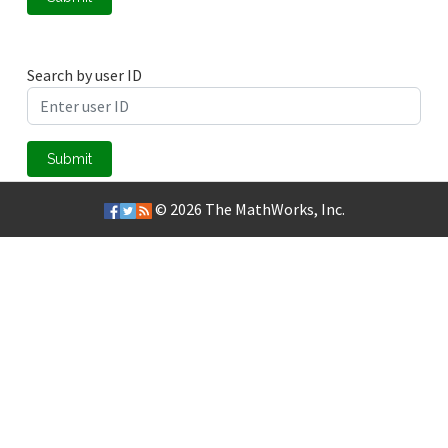
Search by user ID
Submit
© 2026
The MathWorks, Inc.