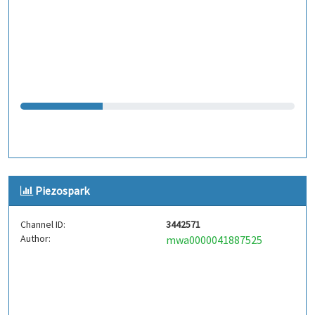
Piezospark
Channel ID:
3442571
Author:
mwa0000041887525