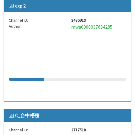
exp 2
Channel ID:
3436919
Author:
mwa0000037634285
C_台中梧棲
Channel ID:
2717518