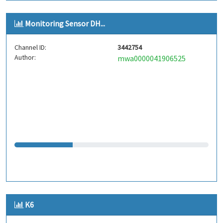
Monitoring Sensor DH...
Channel ID:
3442754
Author:
mwa0000041906525
K6