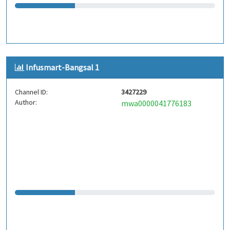
Infusmart-Bangsal 1
Channel ID:
3427229
Author:
mwa0000041776183