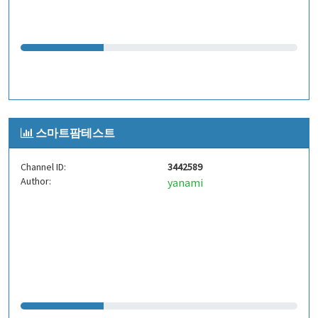
스마트팜테스트
Channel ID:
3442589
Author:
yanami