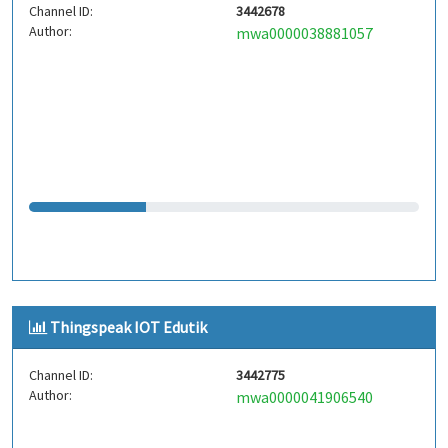
Channel ID:
3442678
Author:
mwa0000038881057
Thingspeak IOT Edutik
Channel ID:
3442775
Author:
mwa0000041906540