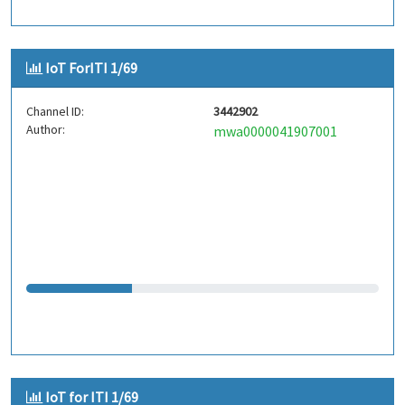
IoT ForITI 1/69
Channel ID:
3442902
Author:
mwa0000041907001
IoT for ITI 1/69