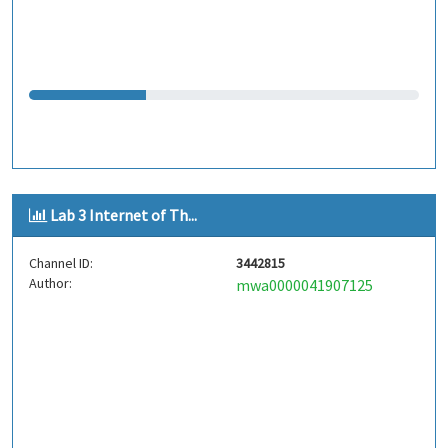
Lab 3 Internet of Th...
Channel ID:
3442815
Author:
mwa0000041907125