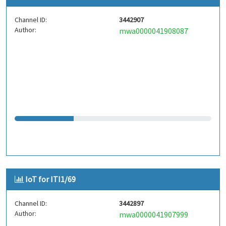
Channel ID:
3442907
Author:
mwa0000041908087
IoT for ITI1/69
Channel ID:
3442897
Author:
mwa0000041907999