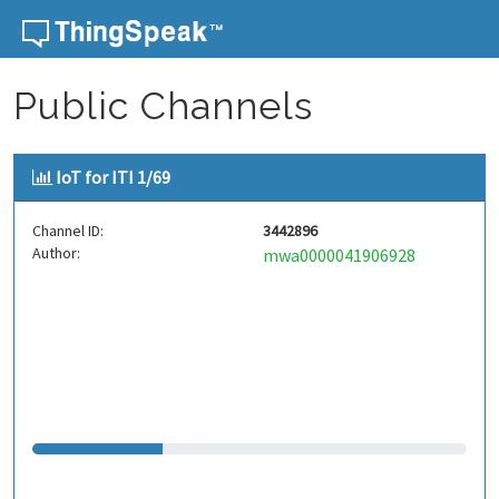
Skip to content
Public Channels
IoT for ITI 1/69
Channel ID:
3442896
Author:
mwa0000041906928