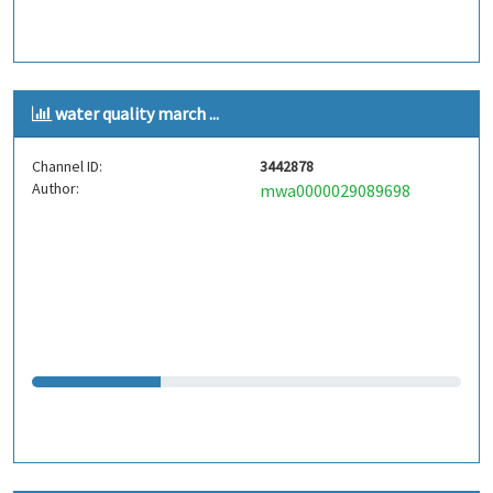
water quality march ...
Channel ID:
3442878
Author:
mwa0000029089698