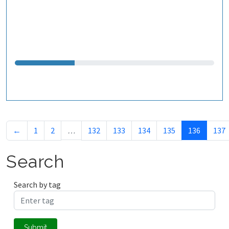
←
1
2
…
132
133
134
135
136
137
Search
Search by tag
Submit