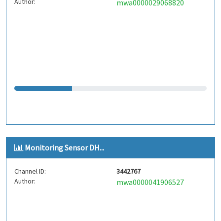
Author:
mwa0000029068820
Monitoring Sensor DH...
Channel ID:
3442767
Author:
mwa0000041906527