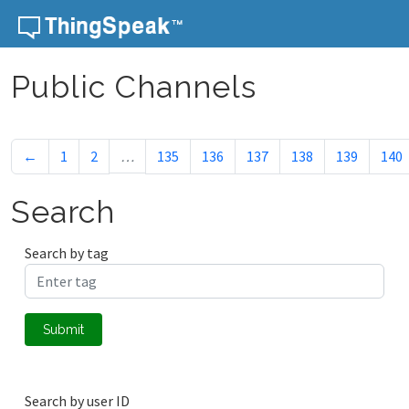
Skip to content
Public Channels
←
1
2
…
135
136
137
138
139
140
Search
Search by tag
Submit
Search by user ID