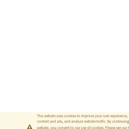
This website uses cookies to improve your user experience,
content and ads, and analyze website traffic. By continuing 
website, you consent to our use of cookies. Please see our