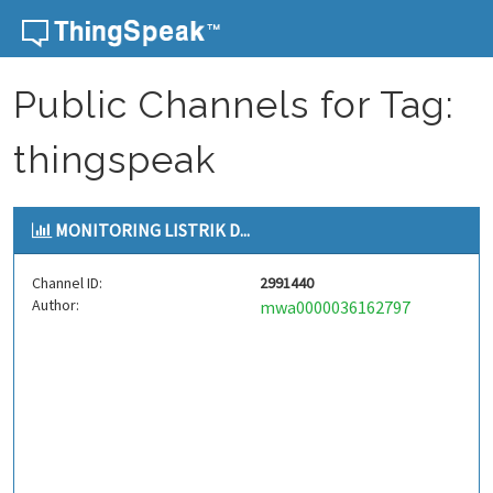
Skip to content
Public Channels for Tag:
thingspeak
MONITORING LISTRIK D...
Channel ID:
2991440
Author:
mwa0000036162797