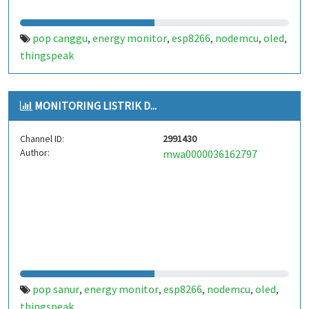
pop canggu
energy monitor
esp8266
nodemcu
oled
,
,
,
,
,
thingspeak
MONITORING LISTRIK D...
Channel ID:
2991430
Author:
mwa0000036162797
pop sanur
energy monitor
esp8266
nodemcu
oled
,
,
,
,
,
thingspeak