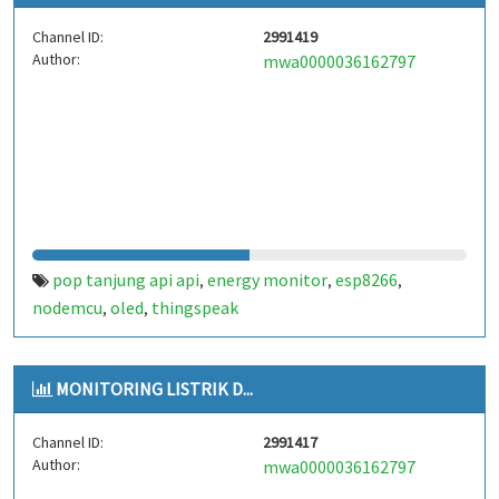
Channel ID:
2991419
Author:
mwa0000036162797
pop tanjung api api
energy monitor
esp8266
,
,
,
nodemcu
oled
thingspeak
,
,
MONITORING LISTRIK D...
Channel ID:
2991417
Author:
mwa0000036162797