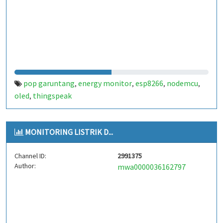
pop garuntang
energy monitor
esp8266
nodemcu
,
,
,
,
oled
thingspeak
,
MONITORING LISTRIK D...
Channel ID:
2991375
Author:
mwa0000036162797