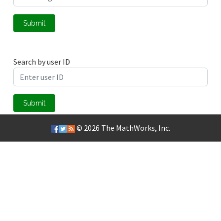
Submit
Search by user ID
Submit
© 2026
The MathWorks, Inc.