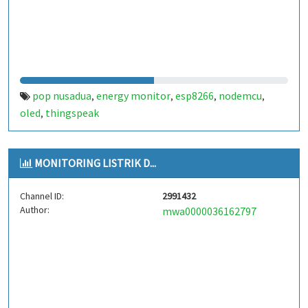
pop nusadua
energy monitor
esp8266
nodemcu
,
,
,
,
oled
thingspeak
,
MONITORING LISTRIK D...
Channel ID:
2991432
Author:
mwa0000036162797