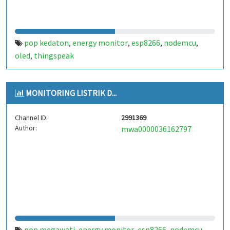
pop kedaton
energy monitor
esp8266
nodemcu
,
,
,
,
oled
thingspeak
,
MONITORING LISTRIK D...
Channel ID:
2991369
Author:
mwa0000036162797
pop megawati
energy monitor
esp8266
nodemcu