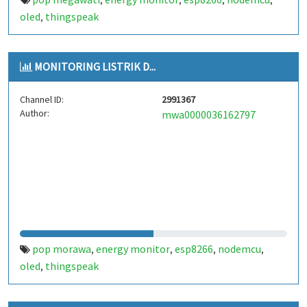
,
,
,
,
oled
thingspeak
,
MONITORING LISTRIK D...
Channel ID:
2991367
Author:
mwa0000036162797
pop morawa
energy monitor
esp8266
nodemcu
,
,
,
,
oled
thingspeak
,