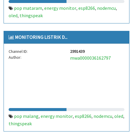
pop mataram
energy monitor
esp8266
nodemcu
,
,
,
,
oled
thingspeak
,
MONITORING LISTRIK D...
Channel ID:
2991439
Author:
mwa0000036162797
pop malang
energy monitor
esp8266
nodemcu
oled
,
,
,
,
,
thingspeak