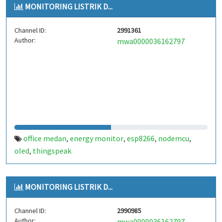
MONITORING LISTRIK D...
Channel ID:
2991361
Author:
mwa0000036162797
office medan
energy monitor
esp8266
nodemcu
,
,
,
,
oled
thingspeak
,
MONITORING LISTRIK D...
Channel ID:
2990985
Author:
mwa0000036162797