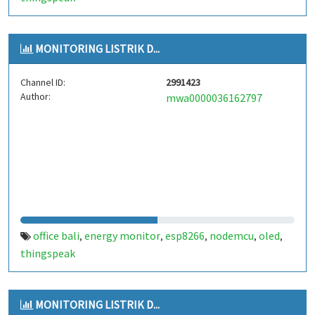
MONITORING LISTRIK D...
Channel ID:
2991423
Author:
mwa0000036162797
office bali
energy monitor
esp8266
nodemcu
oled
,
,
,
,
,
thingspeak
MONITORING LISTRIK D...