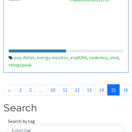
pop diklat
energy monitor
esp8266
nodemcu
oled
,
,
,
,
,
thingspeak
←
1
2
…
10
11
12
13
14
15
16
Search
Search by tag