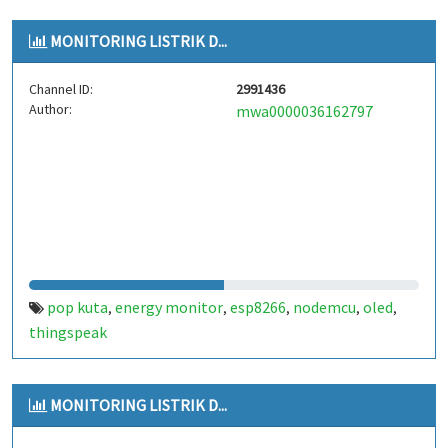
MONITORING LISTRIK D...
Channel ID:
2991436
Author:
mwa0000036162797
pop kuta
energy monitor
esp8266
nodemcu
oled
,
,
,
,
,
thingspeak
MONITORING LISTRIK D...