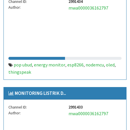
Channel ID:
2991434
Author:
mwa0000036162797
pop ubud
energy monitor
esp8266
nodemcu
oled
,
,
,
,
,
thingspeak
MONITORING LISTRIK D...
Channel ID:
2991433
Author:
mwa0000036162797