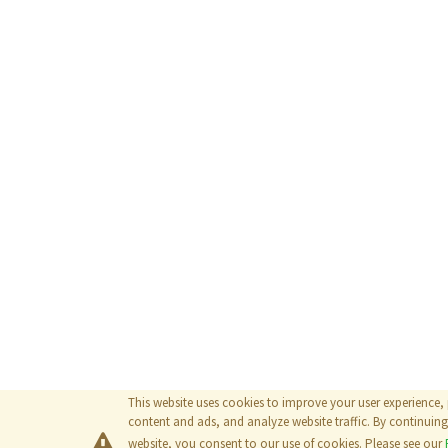
This website uses cookies to improve your user experience,
content and ads, and analyze website traffic. By continuing 
website, you consent to our use of cookies. Please see our