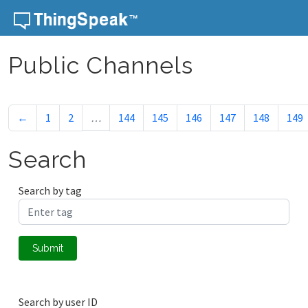
Skip to content
Public Channels
←
1
2
…
144
145
146
147
148
149
Search
Search by tag
Submit
Search by user ID