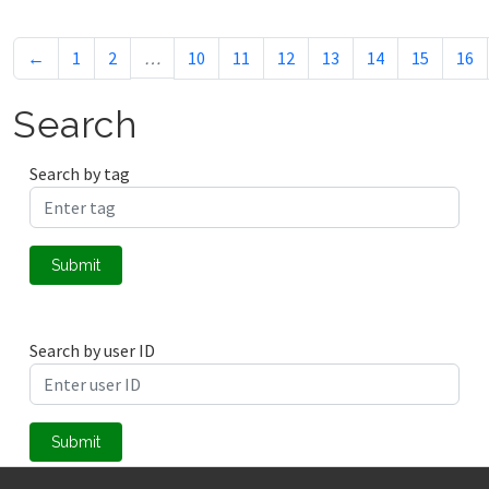
←
1
2
…
10
11
12
13
14
15
16
Search
Search by tag
Submit
Search by user ID
Submit