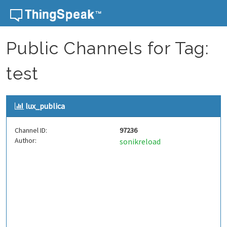
Skip to content
Public Channels for Tag:
test
lux_publica
Channel ID:
97236
Author:
sonikreload