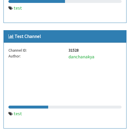
test
Test Channel
Channel ID:
31528
Author:
danchanakya
test