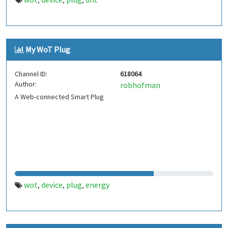
,
,
,
My WoT Plug
Channel ID:
618064
Author:
robhofman
A Web-connected Smart Plug
wot
device
plug
energy
,
,
,