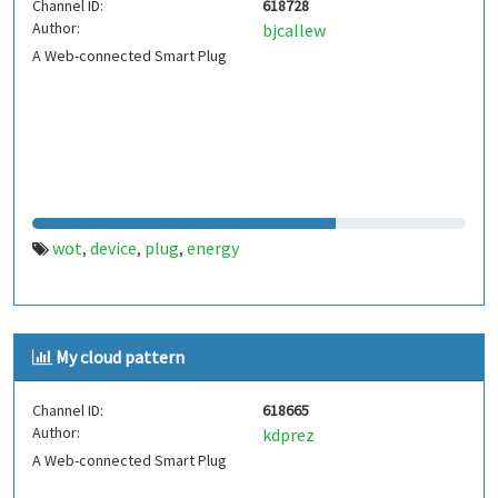
Channel ID:
618728
Author:
bjcallew
A Web-connected Smart Plug
wot
device
plug
energy
,
,
,
My cloud pattern
Channel ID:
618665
Author:
kdprez
A Web-connected Smart Plug