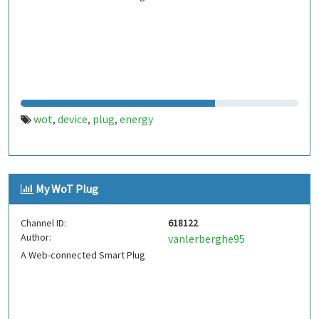
wot
device
plug
energy
,
,
,
My WoT Plug
Channel ID:
618122
Author:
vanlerberghe95
A Web-connected Smart Plug