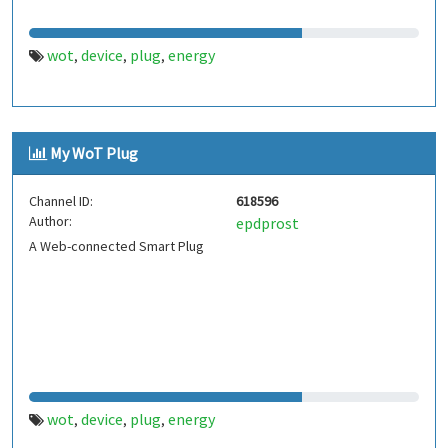
wot
device
plug
energy
,
,
,
My WoT Plug
Channel ID:
618596
Author:
epdprost
A Web-connected Smart Plug
wot
device
plug
energy
,
,
,