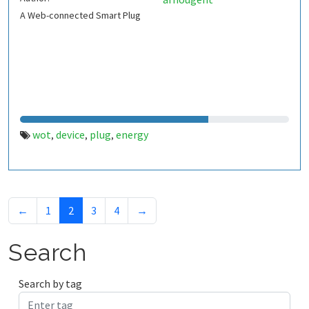
A Web-connected Smart Plug
wot
device
plug
energy
,
,
,
←
1
2
3
4
→
Search
Search by tag