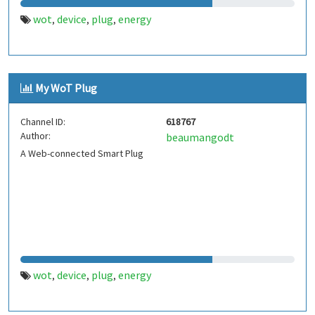
wot
device
plug
energy
,
,
,
My WoT Plug
Channel ID:
618767
Author:
beaumangodt
A Web-connected Smart Plug
wot
device
plug
energy
,
,
,