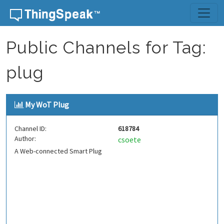
Skip to content
Public Channels for Tag:
plug
My WoT Plug
Channel ID:
618784
Author:
csoete
A Web-connected Smart Plug