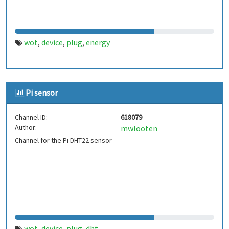
wot
device
plug
energy
,
,
,
Pi sensor
Channel ID:
618079
Author:
mwlooten
Channel for the Pi DHT22 sensor
wot
device
plug
dht