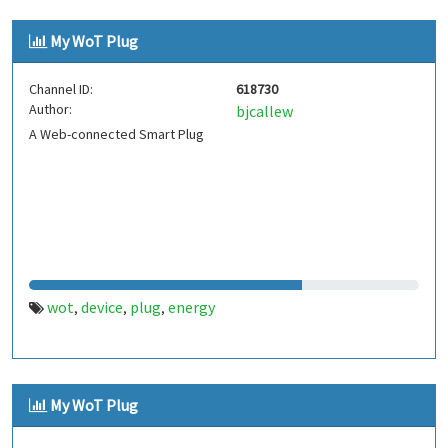
My WoT Plug
Channel ID:
618730
Author:
bjcallew
A Web-connected Smart Plug
wot
device
plug
energy
,
,
,
My WoT Plug