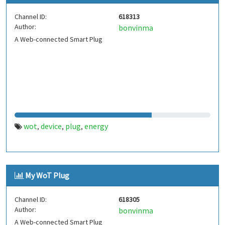
Channel ID:
618313
Author:
bonvinma
A Web-connected Smart Plug
wot
device
plug
energy
,
,
,
My WoT Plug
Channel ID:
618305
Author:
bonvinma
A Web-connected Smart Plug