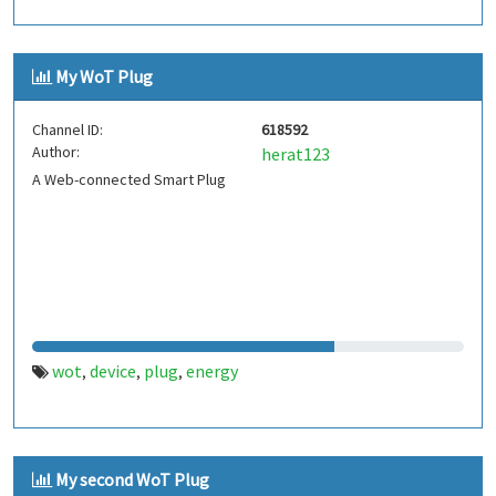
My WoT Plug
Channel ID:
618592
Author:
herat123
A Web-connected Smart Plug
wot
device
plug
energy
,
,
,
My second WoT Plug