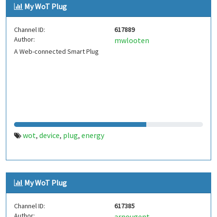
My WoT Plug
Channel ID:
617889
Author:
mwlooten
A Web-connected Smart Plug
wot
device
plug
energy
,
,
,
My WoT Plug
Channel ID:
617385
Author:
arnougent