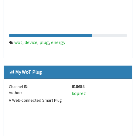
wot
device
plug
energy
,
,
,
My WoT Plug
Channel ID:
618654
Author:
kdprez
A Web-connected Smart Plug