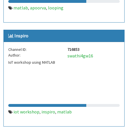
matlab
apoorva
looping
,
,
Inspiro
Channel ID:
716853
Author:
swathi4gw16
IoT workshop using MATLAB
iot workshop
inspiro
matlab
,
,