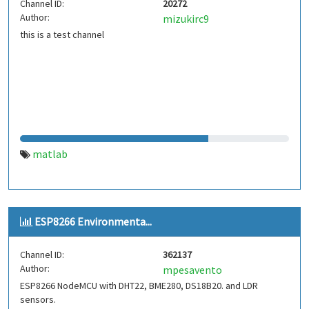
Channel ID:
20272
Author:
mizukirc9
this is a test channel
matlab
ESP8266 Environmenta...
Channel ID:
362137
Author:
mpesavento
ESP8266 NodeMCU with DHT22, BME280, DS18B20. and LDR
sensors.