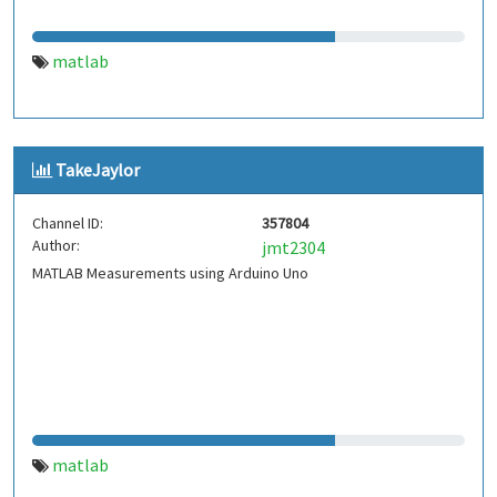
matlab
TakeJaylor
Channel ID:
357804
Author:
jmt2304
MATLAB Measurements using Arduino Uno
matlab