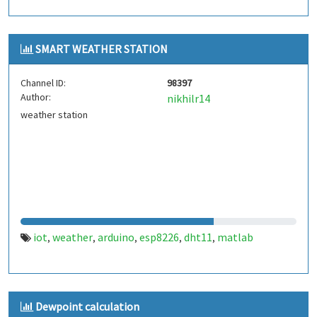
SMART WEATHER STATION
Channel ID:
98397
Author:
nikhilr14
weather station
iot
weather
arduino
esp8226
dht11
matlab
,
,
,
,
,
Dewpoint calculation