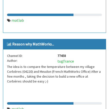
matlab
Reason why MathWorks...
Channel ID:
77458
Author:
tugfrance
The idea is to compare the temperature between my village
Corbières (04220) and Meudon (French MathWorks Office) After a
few months , taking the decision to build a new office at
Corbières should be easy ;-)
matlab