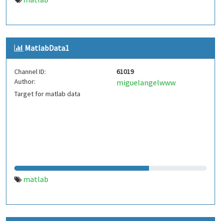
MatlabData1
Channel ID:
61019
Author:
miguelangelwww
Target for matlab data
matlab