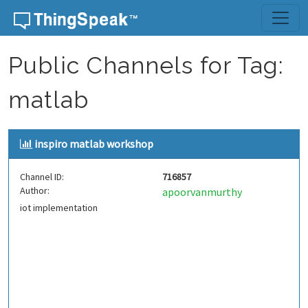
Skip to content
Public Channels for Tag:
matlab
inspiro matlab workshop
Channel ID:
716857
Author:
apoorvanmurthy
iot implementation