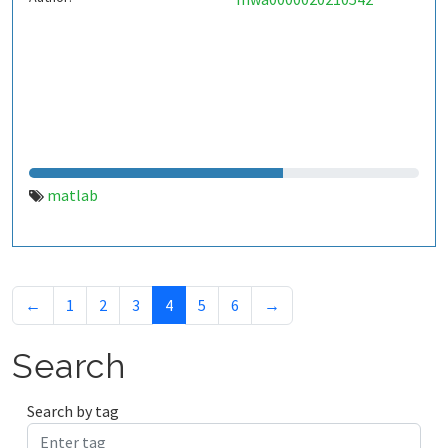
matlab
←
1
2
3
4
5
6
→
Search
Search by tag