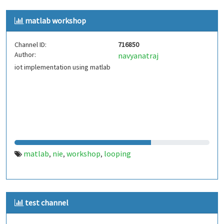
matlab workshop
Channel ID:
716850
Author:
navyanatraj
iot implementation using matlab
matlab
nie
workshop
looping
,
,
,
test channel