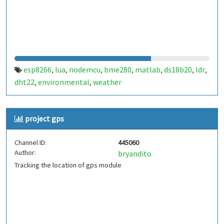
esp8266
lua
nodemcu
bme280
matlab
ds18b20
ldr
,
,
,
,
,
,
,
dht22
environmental
weather
,
,
project gps
Channel ID:
445060
Author:
bryandito
Tracking the location of gps module