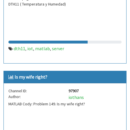
DTH11 ( Temperatura y Humedad)
dth11
iot
matlab
server
,
,
,
Is my wife right?
Channel ID:
97907
Author:
iothans
MATLAB Cody: Problem 149. Is my wife right?