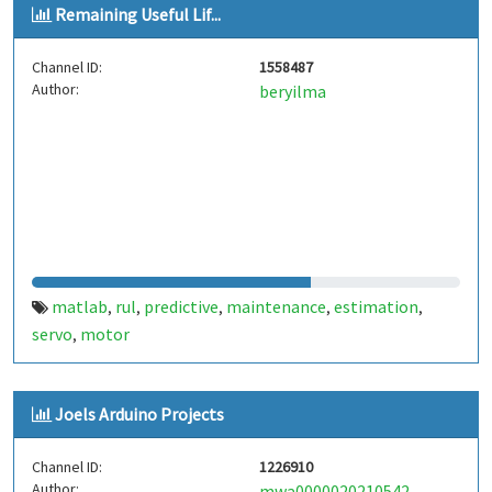
Remaining Useful Lif...
Channel ID:
1558487
Author:
beryilma
matlab
rul
predictive
maintenance
estimation
,
,
,
,
,
servo
motor
,
Joels Arduino Projects
Channel ID:
1226910
Author:
mwa0000020210542