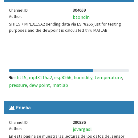
Channel ID:
304659
Author:
btondin
SHT15 + MPL3115A2 sending data via ESP8266 just for testing
purposes and the dewpoint is calculated thru MATLAB
sht15
mpl3115a2
esp8266
humidity
temperature
,
,
,
,
,
pressure
dew point
matlab
,
,
Prueba
Channel ID:
280336
Author:
jdvargasl
En esta pagina se muestra las lecturas de los datos del sensor