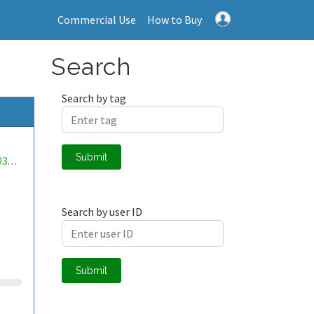
Commercial Use
How to Buy
Search
Search by tag
Submit
mwa0000036438298
Search by user ID
Submit