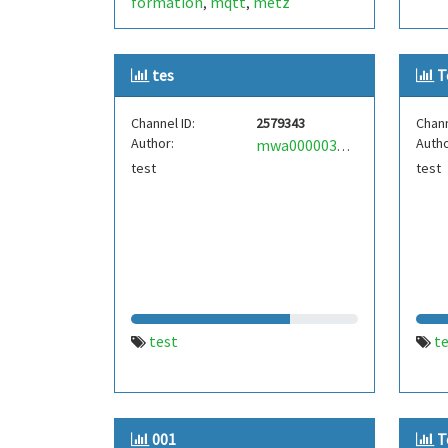
formation
mqtt
metz
,
,
tes
T
Channel ID:
2579343
Chann
Author:
Autho
mwa0000034246535
test
test
test
t
001
T