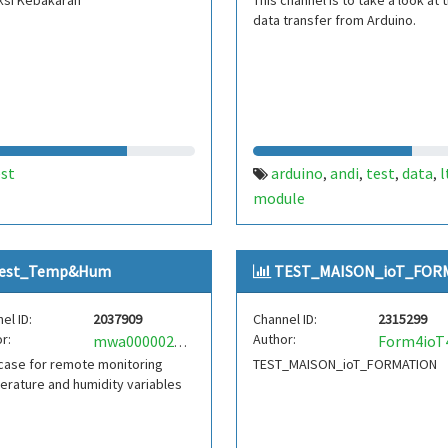
ksi Kebakaran
This channel is to take a look at 
data transfer from Arduino.
est
arduino
andi
test
data
l
,
,
,
,
module
est_Temp&Hum
TEST_MAISON_ioT_FORM.
el ID:
2037909
Channel ID:
2315299
r:
Author:
mwa0000029220501
case for remote monitoring
TEST_MAISON_ioT_FORMATION
rature and humidity variables