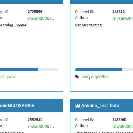
el ID:
2725599
Channel ID:
145812
r:
Author:
mrkale28
mwa0000035817261
LearningChannel
Various testing.
est
json
test
esp8266
,
,
odeMCU ISP8266
Arduino_TesTData
el ID:
2552941
Channel ID:
2453961
r:
Author:
mwa0000026016545