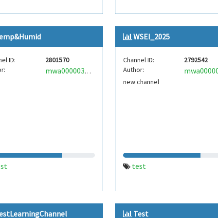
emp&Humid
WSEI_2025
el ID:
2801570
Channel ID:
2792542
r:
Author:
mwa0000032642813
new channel
est
test
estLearningChannel
Test