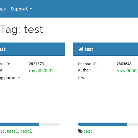
pps
Support
Tag: test
est
test
el ID:
2821373
Channel ID:
2803648
r:
Author:
mwa0000036653920
ing purpose
test
est
test1
test2
test
,
,