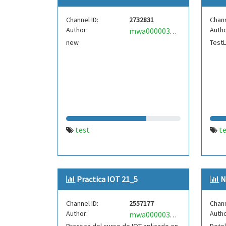
Channel ID:
2732831
Chann
Author:
Autho
mwa0000035866079
new
Test
test
t
Practica IOT 21_5
N
Channel ID:
2557177
Chann
Author:
Autho
mwa0000034071770