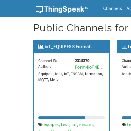
Channels
A
Skip to content
Public Channels for 
ioT_EQUIPES 8 Format...
t
Channel ID:
2319370
Chann
Author:
Autho
Form4ioT4ENSAM4MironP
équipes, test, ioT, ENSAM, formation,
test
MQTT, Metz
équipes
test
iot
ensam
t
,
,
,
,