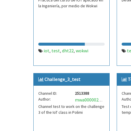
Practica del curso de IOT aplicado en
Dete
la Ingeniería, por medio de Wokwi
iot
test
dht22
wokwi
t
,
,
,
Challenge_3_test
T
Channel ID:
2513388
Chann
Author:
Autho
mwa0000025697651
Channel test to work on the challenge
Test 
3 of the IoT class in Polimi
tempe