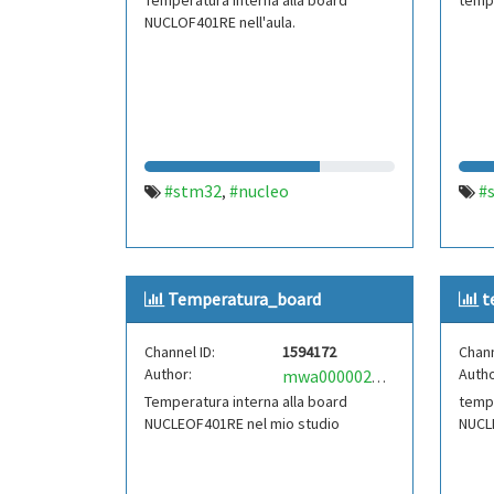
Temperatura interna alla board
tempe
NUCLOF401RE nell'aula.
#stm32
#nucleo
#
,
Temperatura_board
t
Channel ID:
1594172
Chann
Author:
Autho
mwa0000021815001
Temperatura interna alla board
tempe
NUCLEOF401RE nel mio studio
NUCL