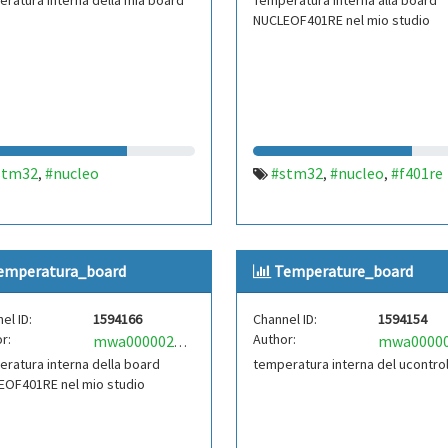
ratura interna della mia board
Temperatura interna alla board
NUCLEOF401RE nel mio studio
stm32
#nucleo
#stm32
#nucleo
#f401re
,
,
,
emperatura_board
Temperature_board
el ID:
1594166
Channel ID:
1594154
r:
Author:
mwa0000021835761
ratura interna della board
temperatura interna del ucontrol
EOF401RE nel mio studio