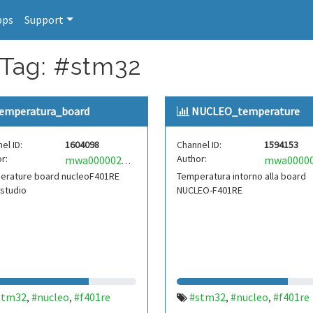
pps
Support
 Tag: #stm32
emperatura_board
NUCLEO_temperature
el ID:
1604098
Channel ID:
1594153
r:
Author:
mwa0000020297899
erature board nucleoF401RE
Temperatura intorno alla board
 studio
NUCLEO-F401RE
stm32
#nucleo
#f401re
#stm32
#nucleo
#f401re
,
,
,
,