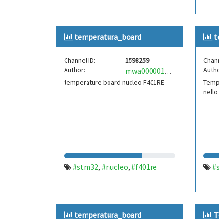
temperatura_board
t
Channel ID:
1598259
Chann
Author:
Autho
mwa0000018287193
temperature board nucleo F401RE
Temp
nello
#stm32
#nucleo
#f401re
#
,
,
temperatura_board
T