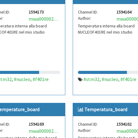
el ID:
1594173
Channel ID:
1594164
r:
Author:
mwa0000021827610
ratura interna alla board
Temperatura interna alla board
EOF401RE nel mio studio
NUCLEOF401RE nel mio studio
stm32
#nucleo
#f401re
#stm32
#nucleo
#f401re
,
,
,
,
emperature_board
Temperatura_board
el ID:
1594169
Channel ID:
1594162
r:
Author:
mwa0000021338525