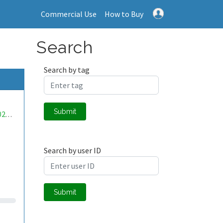
Commercial Use
How to Buy
Search
Search by tag
Submit
mwa0000020480094
Search by user ID
Submit