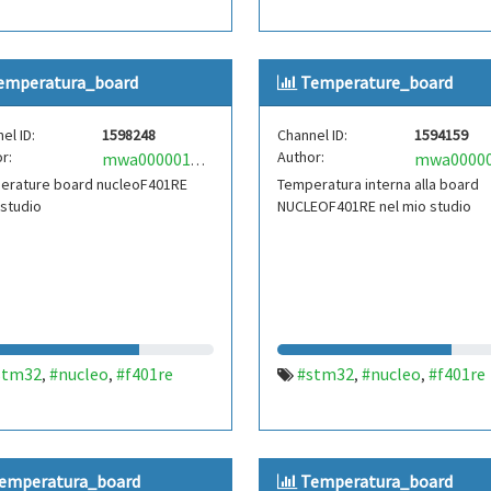
emperatura_board
Temperature_board
el ID:
1598248
Channel ID:
1594159
r:
Author:
mwa0000019978238
erature board nucleoF401RE
Temperatura interna alla board
 studio
NUCLEOF401RE nel mio studio
stm32
#nucleo
#f401re
#stm32
#nucleo
#f401re
,
,
,
,
emperatura_board
Temperatura_board