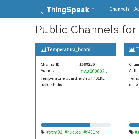
Channels
A
Skip to content
Public Channels for
Temperatura_board
T
Channel ID:
1598256
Chann
Author:
Autho
mwa0000020224082
Temperature board nucleo F401RE
Temp
nello studio
nello
#stm32
#nucleo
#f401re
#
,
,