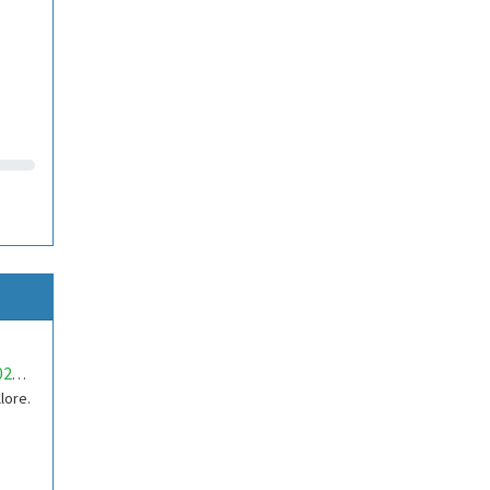
mwa0000020159692
lore.