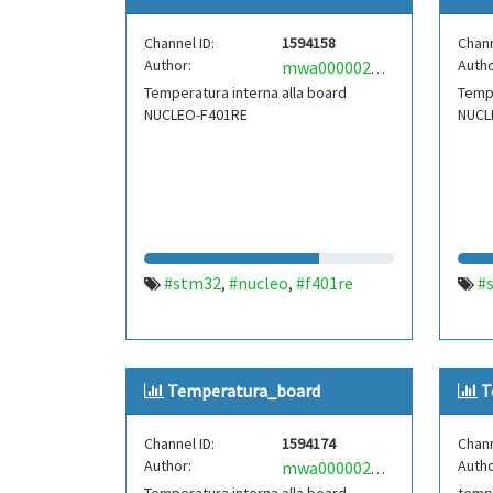
Channel ID:
1594158
Chann
Author:
Autho
mwa0000020023281
Temperatura interna alla board
Tempe
NUCLEO-F401RE
NUCL
#stm32
#nucleo
#f401re
#
,
,
Temperatura_board
T
Channel ID:
1594174
Chann
Author:
Autho
mwa0000021835635