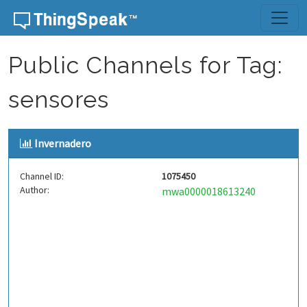
Skip to content
Public Channels for Tag:
sensores
Invernadero
Channel ID:
1075450
Author:
mwa0000018613240