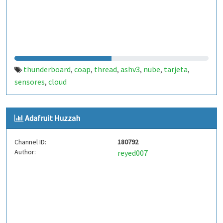
thunderboard
coap
thread
ashv3
nube
tarjeta
,
,
,
,
,
,
sensores
cloud
,
Adafruit Huzzah
Channel ID:
180792
Author:
reyed007