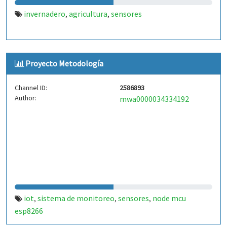
invernadero
agricultura
sensores
,
,
Proyecto Metodología
Channel ID:
2586893
Author:
mwa0000034334192
iot
sistema de monitoreo
sensores
node mcu
,
,
,
esp8266