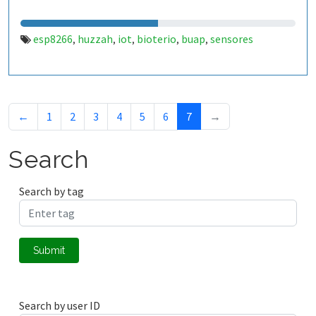
esp8266
huzzah
iot
bioterio
buap
sensores
,
,
,
,
,
←
1
2
3
4
5
6
7
→
Search
Search by tag
Submit
Search by user ID