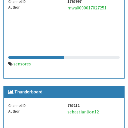
Channel ID:
1795997
Author:
mwa0000017027251
sensores
Thunderboard
Channel ID:
795212
Author:
sebastianlion12