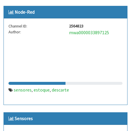
Node-Red
Channel ID:
2564823
Author:
mwa0000033897125
sensores
estoque
descarte
,
,
Sensores