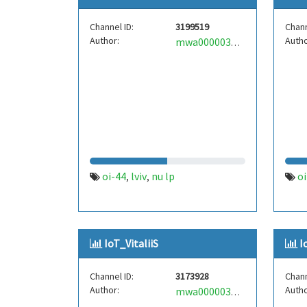
Channel ID:
3199519
Chann
Author:
Autho
mwa0000035024486
oi-44
lviv
nu lp
оі
,
,
IoT_VitaliiS
I
Channel ID:
3173928
Chann
Author:
Autho
mwa0000036104075