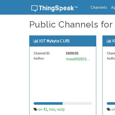
Channels
A
Skip to content
Public Channels for 
IOT Mykyta C LR5
I
Channel ID:
3203102
Chann
Author:
Autho
mwa0000035023725
oi-41
lviv
nulp
oi
,
,