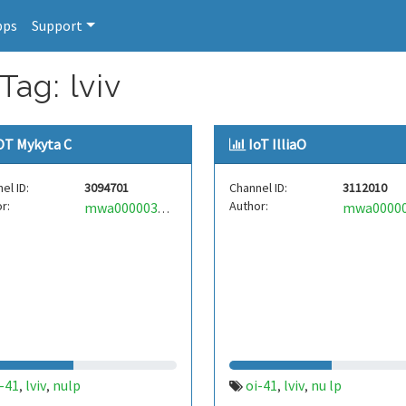
pps
Support
Tag: lviv
OT Mykyta C
IoT IlliaO
el ID:
3094701
Channel ID:
3112010
r:
Author:
mwa0000035023725
-41
lviv
nulp
оі-41
lviv
nu lp
,
,
,
,