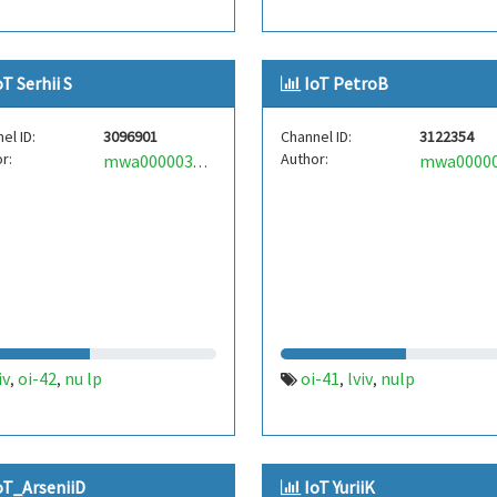
oT Serhii S
IoT PetroB
el ID:
3096901
Channel ID:
3122354
r:
Author:
mwa0000034995418
iv
oi-42
nu lp
oi-41
lviv
nulp
,
,
,
,
oT_ArseniiD
IoT YuriiK