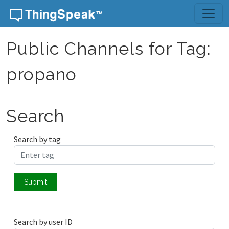
Skip to content
Public Channels for Tag:
propano
Search
Search by tag
Submit
Search by user ID