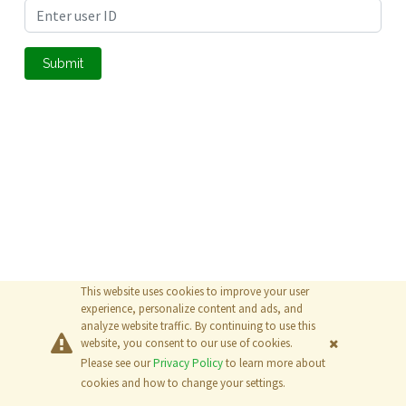
Submit
This website uses cookies to improve your user
experience, personalize content and ads, and
analyze website traffic. By continuing to use this
website, you consent to our use of cookies.
Please see our
Privacy Policy
to learn more about
© 2026
The MathWorks, Inc.
cookies and how to change your settings.