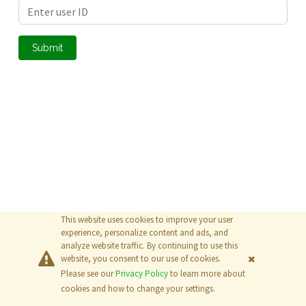
Submit
This website uses cookies to improve your user
experience, personalize content and ads, and
analyze website traffic. By continuing to use this
website, you consent to our use of cookies.
Please see our
Privacy Policy
to learn more about
© 2026
The MathWorks, Inc.
cookies and how to change your settings.