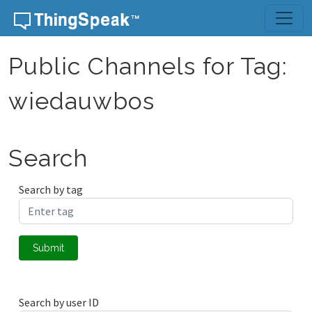
Skip to content
Public Channels for Tag:
wiedauwbos
Search
Search by tag
Submit
Search by user ID