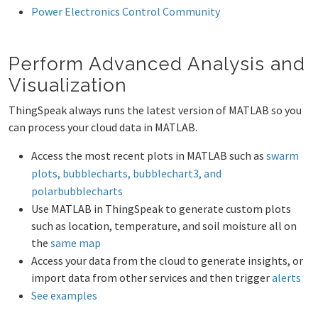
Power Electronics Control Community
Perform Advanced Analysis and
Visualization
ThingSpeak always runs the latest version of MATLAB so you
can process your cloud data in MATLAB.
Access the most recent plots in MATLAB such as
swarm
plots, bubblecharts, bubblechart3, and
polarbubblecharts
Use MATLAB in ThingSpeak to generate custom plots
such as location, temperature, and soil moisture all on
the
same map
Access your data from the cloud to generate insights, or
import data from other services and then trigger
alerts
See examples