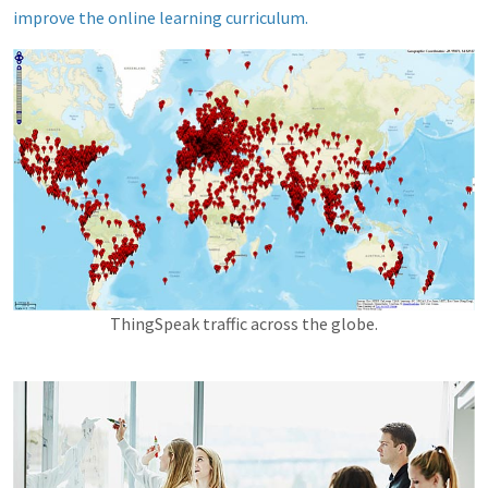
improve the online learning curriculum.
ThingSpeak traffic across the globe.