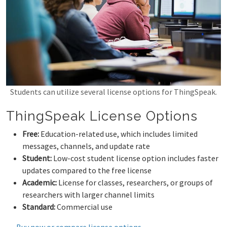
Students can utilize several license options for ThingSpeak.
ThingSpeak License Options
Free:
Education-related use, which includes limited
messages, channels, and update rate
Student:
Low-cost student license option includes faster
updates compared to the free license
Academic:
License for classes, researchers, or groups of
researchers with larger channel limits
Standard:
Commercial use
Buy now or compare license options