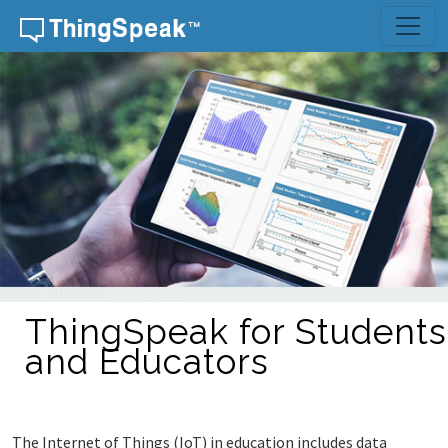
ThingSpeak for Students
and Educators
The Internet of Things (IoT) in education includes data