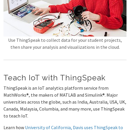
Use ThingSpeak to collect data for your student projects,
then share your analysis and visualizations in the cloud.
Teach IoT with ThingSpeak
ThingSpeak is an IoT analytics platform service from
MathWorks®, the makers of MATLAB and Simulink®. Major
universities across the globe, such as India, Australia, USA, UK,
Canada, Malaysia, Columbia, and many more, use ThingSpeak
to teach IoT.
Learn how
University of California, Davis uses ThingSpeak to