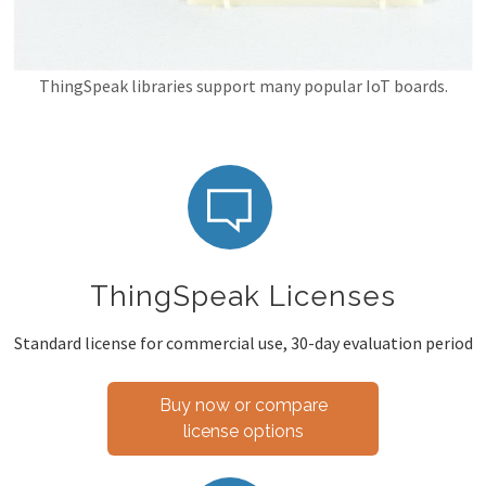
ThingSpeak libraries support many popular IoT boards.
ThingSpeak Licenses
Standard license for commercial use, 30-day evaluation period
Buy now or compare
license options