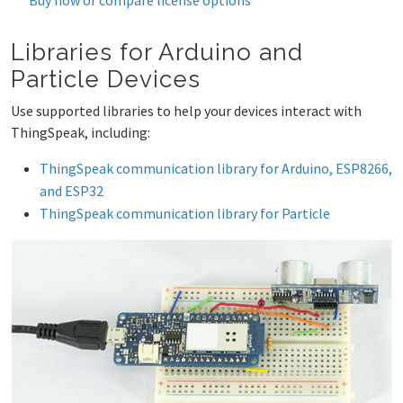
Libraries for Arduino and
Particle Devices
Use supported libraries to help your devices interact with
ThingSpeak, including:
ThingSpeak communication library for Arduino, ESP8266,
and ESP32
ThingSpeak communication library for Particle