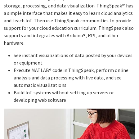
storage, processing, and data visualization. ThingSpeak™ has
a simple interface that makes it easy to learn cloud analytics
and teach IoT. Then use ThingSpeak communities to provide
support for your cloud education curriculum. ThingSpeak also
supports and integrates with Arduino®, RPI, and other
hardware.
See instant visualizations of data posted by your devices
or equipment
Execute MATLAB® code in ThingSpeak, perform online
analysis and data processing with live data, and see
automatic visualizations
Build IoT systems without setting up servers or
developing web software