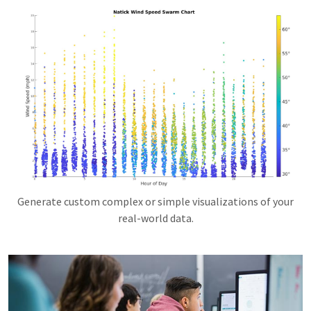
Generate custom complex or simple visualizations of your
real-world data.