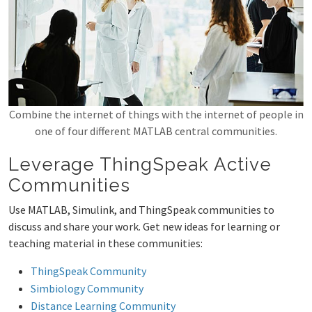
Combine the internet of things with the internet of people in
one of four different MATLAB central communities.
Leverage ThingSpeak Active
Communities
Use MATLAB, Simulink, and ThingSpeak communities to
discuss and share your work. Get new ideas for learning or
teaching material in these communities:
ThingSpeak Community
Simbiology Community
Distance Learning Community