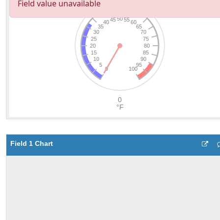
Field 1 Chart