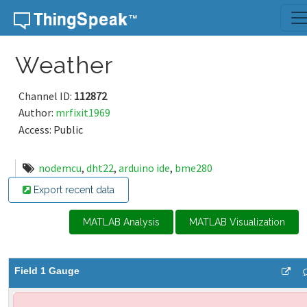
Skip to content
Weather
Channel ID:
112872
Author:
mrfixit1969
Access: Public
nodemcu
,
dht22
,
arduino ide
,
bme280
Export recent data
MATLAB Analysis
MATLAB Visualization
Field 1 Gauge