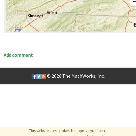
Add comment
© 2026
The MathWorks, Inc.
This website uses cookies to improve your user