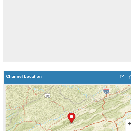
Channel Location