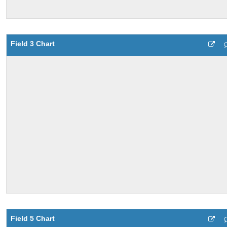
Field 3 Chart
Field 5 Chart