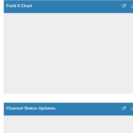
Field 6 Chart
Channel Status Updates