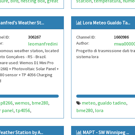
sure
bird
nesting box
great
station
temperatura
hume
,
,
,
,
,
lake of constance
dirección de viento
velocida
,
,
zerland
parus major
scd40
viento
club aeromodelismo
,
,
,
,
anfred's Weather St...
Lora Meteo Gualdo Ta...
or
environment
bme280
club aeromodelismo puerto
,
,
,
40
scd4x
scd-4x
raspberry
madryn
aapm
aeromodeli
,
,
,
,
,
el ID:
306267
Channel ID:
1660986
nimal
bme-280
co2-level
,
,
,
r:
Author:
leomanfredini
 box
birdbox
nest box
,
,
,
nomous weather station, located
Progetto di trasmissione dati tr
box
nto Gonçalves - RS - Brazil.
sistema lora
ware used: Wemos D1 Mini Pro
266) + Photovoltaic Solar Panel +
80 sensor + TP 4056 Charging
d
sp8266
wemos
bme280
meteo
gualdo tadino
,
,
,
,
,
r panel
tp4056
bme280
lora
,
,
,
ovoltaic
autonomous
,
her station
autonomous
,
,
eather Station by А...
MAPT - SW Winnipeg ...
ther
station
brazil
brasil
,
,
,
,