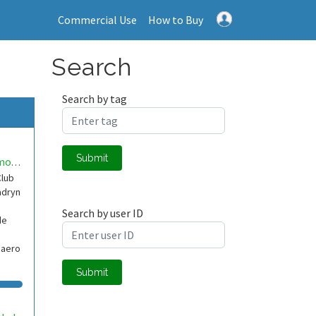
Commercial Use
How to Buy
Search
Search by tag
Submit
ClubAeromodelismoMadryn
Club
adryn
Search by user ID
de
baero
Submit