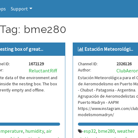
pps
Support
r Tag: bme280
esting box of great...
Estación Meteorológi...
el ID:
1672129
Channel ID:
2326126
r:
Author:
ReluctantRiff
te data of the environment and
Estación Meteorológica para el 
inside the nesting box. The box
de Aeromodelismo en Puerto M
rrently empty and offline.
- Chubut - Patagonia - Argentina.
Agrupación de Aeromodelistas 
Puerto Madryn - AAPM
https://www.instagram.com/clu
modelismomadryn/
emperature
humidity
air
esp32
bme280
weather
,
,
,
,