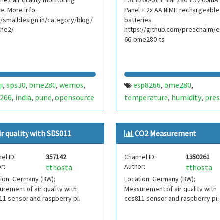
he2 air quality monitoring
ESP8266-01 + BME280 + 5V 60mA 
e. More info:
Panel + 2x AA NiMH rechargeable
//smalldesign.in/category/blog/
batteries
the2/
https://github.com/preechaim/
66-bme280-ts
i
sps30
bme280
wemos
esp8266
bme280
,
,
,
,
,
,
266
india
pune
opensource
temperature
humidity
pres
,
,
,
,
,
input voltage
test
dew poi
,
,
heat index
esp8266-01
tim
,
,
ir quality with SDS011
CO2 Measurement
esp-01
solar
nimh
thailan
,
,
,
wifi
rssi
battery
,
,
el ID:
357142
Channel ID:
1350261
r:
Author:
tthosta
tthosta
ion: Germany (BW);
Location: Germany (BW);
rement of air quality with
Measurement of air quality with
1 sensor and raspberry pi.
ccs811 sensor and raspberry pi.