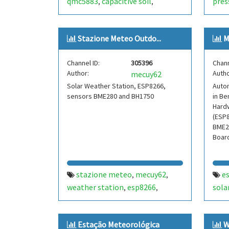
qmc5883
capacitive soil
pres
,
,
esp8266
tit
,
swit
Stazione Meteo Outdo...
M
sens
scd-
Channel ID:
305396
Chann
pi
a
,
Author:
Autho
mecuy62
bird
Solar Weather Station, ESP8266,
Auto
nest
sensors BME280 and BH1750
in Be
Hard
(ESP8
BME2
Boar
stazione meteo
mecuy62
e
,
,
weather station
esp8266
sola
,
,
bme280
iw3hbx
bh1750
noale
phot
,
,
,
,
venezia
hassio
esphome
node-
weat
,
,
,
Estação Meteorológica
W
red
thingspeak42
wea
,