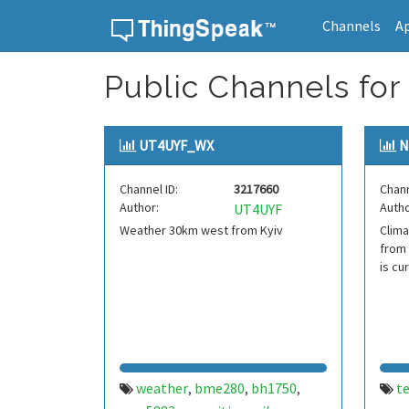
Channels
A
Skip to content
Public Channels fo
UT4UYF_WX
N
Channel ID:
3217660
Chann
Author:
Autho
UT4UYF
Weather 30km west from Kyiv
Clima
from 
is cu
weather
bme280
bh1750
t
,
,
,