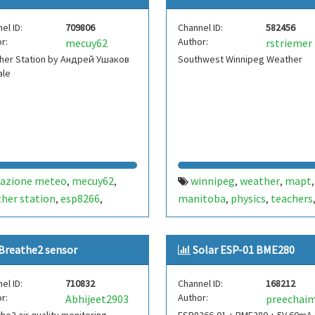
peratura
umidade
,
el ID:
709806
Channel ID:
582456
r:
Author:
mecuy62
rstriemer
her Station by Андрей Ушаков
Southwest Winnipeg Weather
ale
tazione meteo
mecuy62
winnipeg
weather
mapt
,
,
,
,
,
her station
esp8266
manitoba
physics
teachers
,
,
,
,
280
iw3hbx
noale
venezia
temperature
pressure
wem
,
,
,
,
,
,
рей ушаков
hassio
mq-4
d1
mini
bme280
canada
,
,
,
,
,
,
Breathe2 sensor
Solar ESP-01 BME280
humidity
striemer
,
el ID:
710832
Channel ID:
168212
r:
Author:
Abhijeet2903
preechai