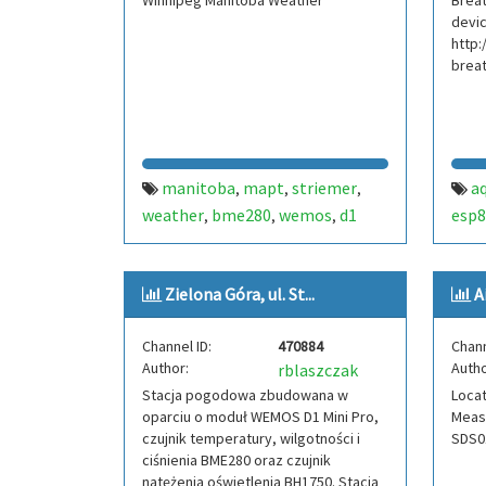
Winnipeg Manitoba Weather
Breat
devic
http:
brea
manitoba
mapt
striemer
aq
,
,
,
weather
bme280
wemos
d1
esp8
,
,
,
mini
temperature
dew point
,
,
,
physics
pressure
humidity
,
,
,
Zielona Góra, ul. St...
A
winnipeg
mpl3115a2
ds18b20
,
,
,
canada
Channel ID:
470884
Chann
Author:
Autho
rblaszczak
Stacja pogodowa zbudowana w
Locat
oparciu o moduł WEMOS D1 Mini Pro,
Measu
czujnik temperatury, wilgotności i
SDS01
ciśnienia BME280 oraz czujnik
natężenia oświetlenia BH1750. Stacja