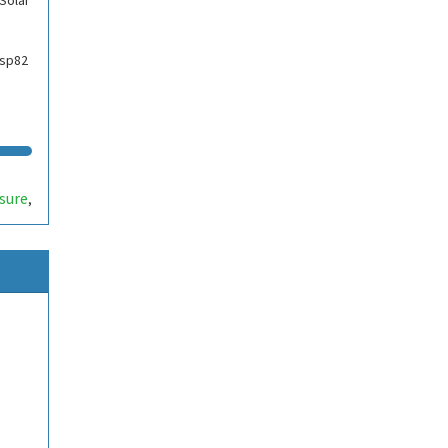
Solar
esp82
sure
,
nt
,
eout
,
d
,