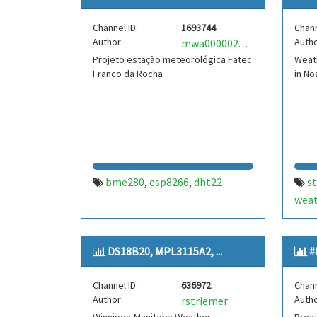
tem
Channel ID:
1693744
Chann
Author:
Autho
mwa0000025043055
Projeto estação meteorológica Fatec
Weat
Franco da Rocha
in No
bme280
esp8266
dht22
s
,
,
weat
bme
анд
DS18B20, MPL3115A2, ...
#
Channel ID:
636972
Chann
Author:
Autho
rstriemer