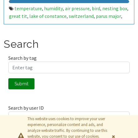
temperature
humidity
air pressure
bird
nesting box
,
,
,
,
,
great tit
lake of constance
switzerland
parus major
,
,
,
,
scd40
sensor
environment
bme280
scd-40
scd4x
scd-
,
,
,
,
,
,
4x
raspberry pi
animal
bme-280
co2-level
bird box
,
,
,
,
,
,
birdbox
nest box
nestbox
,
,
Search
Search by tag
Submit
Search by user ID
This website uses cookies to improve your user
experience, personalize content and ads, and
analyze website traffic. By continuing to use this
Submit
website, you consent to our use of cookies.