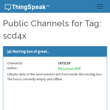
Skip to content
Public Channels for Tag:
scd4x
Nesting box of great...
Channel ID:
1672129
Author:
ReluctantRiff
Climate data of the environment and from inside the nesting box.
The box is currently empty and offline.