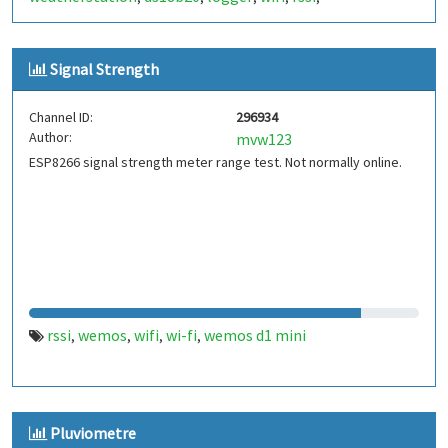
Signal Strength
Channel ID:
296934
Author:
mvw123
ESP8266 signal strength meter range test. Not normally online.
rssi
wemos
wifi
wi-fi
wemos d1 mini
,
,
,
,
Pluviometre