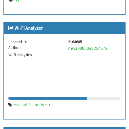
Wi-Fi Analyzer
Channel ID:
2164685
Author:
mwa0000030254572
Wi-fi analytics
rssi
wi-fi
analyzer
,
,