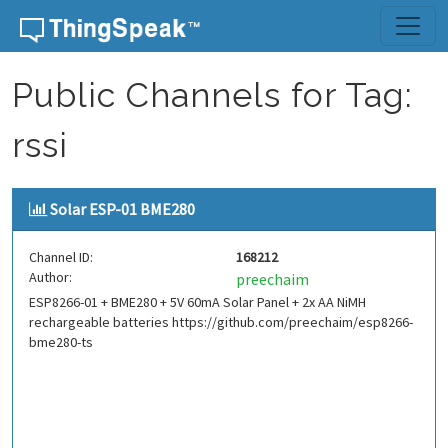
Skip to content
Public Channels for Tag:
rssi
Solar ESP-01 BME280
Channel ID:
168212
Author:
preechaim
ESP8266-01 + BME280 + 5V 60mA Solar Panel + 2x AA NiMH
rechargeable batteries https://github.com/preechaim/esp8266-
bme280-ts