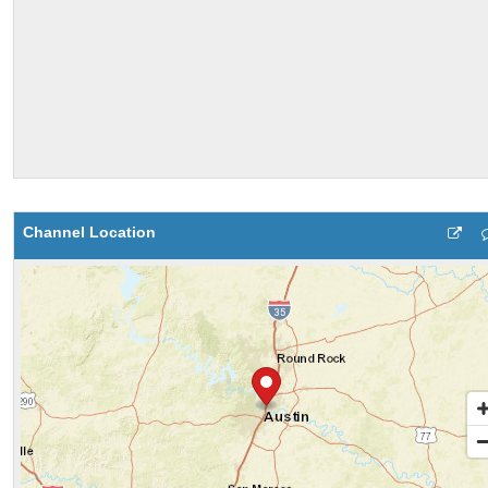
Channel Location