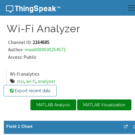
Skip to content
Wi-Fi Analyzer
Channel ID:
2164685
Author:
mwa0000030254572
Access: Public
Wi-fi analytics
rssi
,
wi-fi
,
analyzer
Export recent data
MATLAB Analysis
MATLAB Visualization
Field 1 Chart