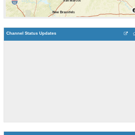
Channel Status Updates