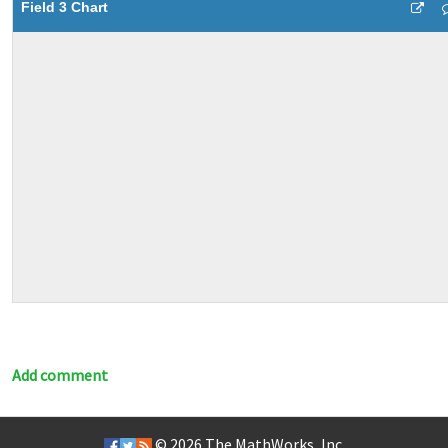
Field 3 Chart
Add comment
© 2026
The MathWorks, Inc.