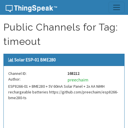
Skip to content
Public Channels for Tag:
timeout
Solar ESP-01 BME280
Channel ID:
168212
Author:
preechaim
ESP8266-01 + BME280 + 5V 60mA Solar Panel + 2x AA NiMH
rechargeable batteries https://github.com/preechaim/esp8266-
bme280-ts