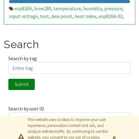
esp8266
bme280
temperature
humidity
pressure
,
,
,
,
,
input voltage
test
dew point
heat index
esp8266-01
,
,
,
,
,
timeout
esp-01
solar
nimh
thailand
wifi
rssi
battery
,
,
,
,
,
,
,
Search
Search by tag
Submit
Search by user ID
This website uses cookies to improve your user
experience, personalize content and ads, and
analyze website traffic. By continuing to use this
Submit
website, you consent to our use of cookies.