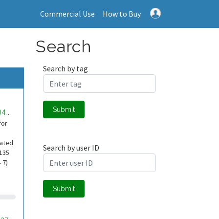
Commercial Use
How to Buy
Search
Search by tag
Submit
mwa0000041108090
for
cated
Search by user ID
-135
-7)
Submit