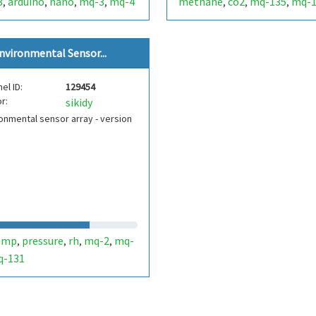
8
arduino
nano
mq-3
mq-4
methane
co2
mq-135
mq-1
,
,
,
,
,
,
,
mq-4
mg-811
,
nvironmental Sensor...
el ID:
129454
r:
sikidy
onmental sensor array - version
emp
pressure
rh
mq-2
mq-
,
,
,
,
q-131