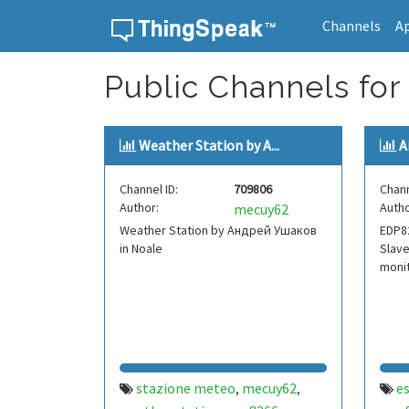
Channels
A
Skip to content
Public Channels for
Weather Station by А...
A
Channel ID:
709806
Chann
Author:
Autho
mecuy62
Weather Station by Андрей Ушаков
EDP82
in Noale
Slave
monit
stazione meteo
mecuy62
e
,
,