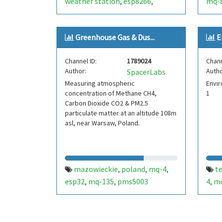
weather station
esp8266
mq-
,
,
bme280
iw3hbx
noale
venezia
,
,
,
,
андрей ушаков
hassio
mq-4
,
,
Greenhouse Gas & Dus...
E
Channel ID:
1789024
Chann
Author:
Autho
SpacerLabs
Measuring atmospheric
Envir
concentration of Methane CH4,
1
Carbon Dioxide CO2 & PM2.5
particulate matter at an altitude 108m
asl, near Warsaw, Poland.
mazowieckie
poland
mq-4
t
,
,
,
esp32
mq-135
pms5003
4
m
,
,
,