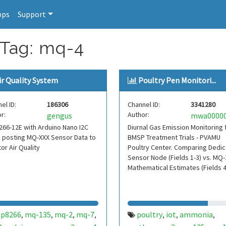
pps
Support
 Tag: mq-4
ir Quality System
Poultry Pen Monitori...
el ID:
186306
Channel ID:
3341280
r:
Author:
gengus
66-12E with Arduino Nano I2C
Diurnal Gas Emission Monitoring 
 posting MQ-XXX Sensor Data to
BMSP Treatment Trials - PVAMU
or Air Quality
Poultry Center. Comparing Dedi
Sensor Node (Fields 1-3) vs. MQ
Mathematical Estimates (Fields 4
sp8266
mq-135
mq-2
mq-7
poultry
iot
ammonia
,
,
,
,
,
,
,