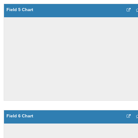
Field 5 Chart
Field 6 Chart