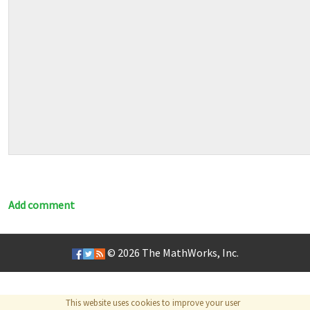
Add comment
© 2026
The MathWorks, Inc.
This website uses cookies to improve your user