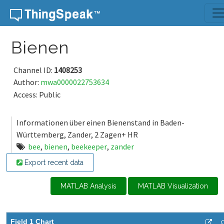
Skip to content
Bienen
Channel ID:
1408253
Author:
mwa0000022753634
Access: Public
Informationen über einen Bienenstand in Baden-
Württemberg, Zander, 2 Zagen+ HR
bee
,
bienen
,
beekeeper
,
zander
Export recent data
MATLAB Analysis
MATLAB Visualization
Field 1 Chart