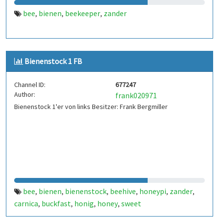
bee
bienen
beekeeper
zander
,
,
,
Bienenstock 1 FB
Channel ID:
677247
Author:
frank020971
Bienenstock 1'er von links Besitzer: Frank Bergmiller
bee
bienen
bienenstock
beehive
honeypi
zander
,
,
,
,
,
,
carnica
buckfast
honig
honey
sweet
,
,
,
,