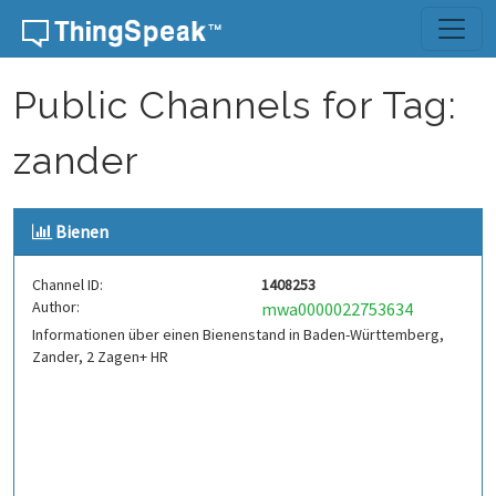
Skip to content
Public Channels for Tag:
zander
Bienen
Channel ID:
1408253
Author:
mwa0000022753634
Informationen über einen Bienenstand in Baden-Württemberg,
Zander, 2 Zagen+ HR