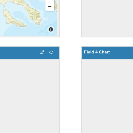
Field 4 Chart