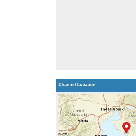
Channel Location