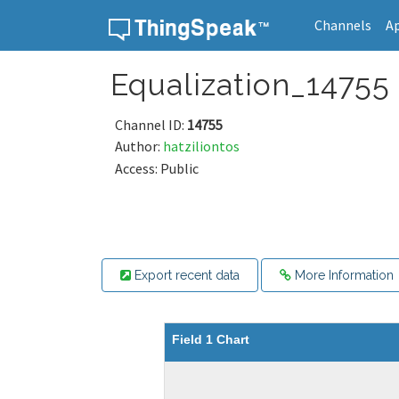
Channels
A
Skip to content
Equalization_14755
Channel ID:
14755
Author:
hatziliontos
Access: Public
Export recent data
More Information
Field 1 Chart