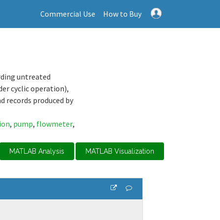
Commercial Use
How to Buy
rding untreated
er cyclic operation),
nd records produced by
ion
,
pump
,
flowmeter
,
MATLAB Analysis
MATLAB Visualization