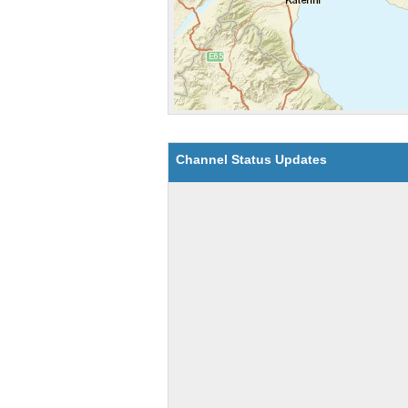
Channel Status Updates