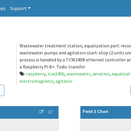
pps
Support
Wastewater treatment station, equalization part: reco
wastewater pumps and agitators start-stop (2 units und
process is handled by a TCW240B ethernet controller a
a Raspberry Pi B+. Todo: transfer
raspberry
,
tcw240b
,
wastewater
,
aeration
,
equalizat
electromagnetic
,
agitator
Field 2 Chart