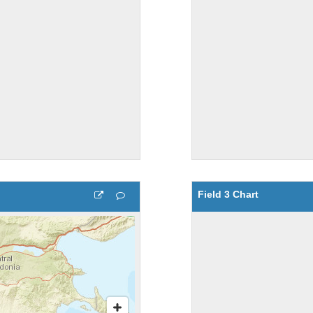
Field 3 Chart