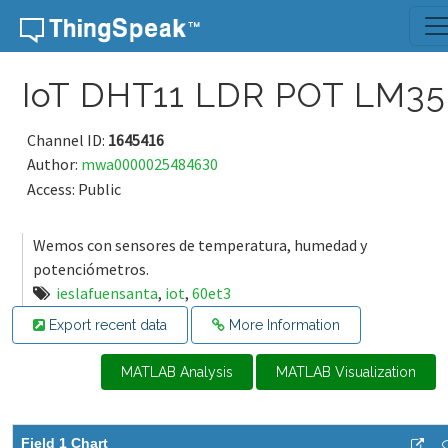
Skip to content
IoT DHT11 LDR POT LM35
Channel ID:
1645416
Author:
mwa0000025484630
Access: Public
Wemos con sensores de temperatura, humedad y
potenciómetros.
ieslafuensanta
,
iot
,
60et3
Export recent data
More Information
MATLAB Analysis
MATLAB Visualization
Field 1 Chart