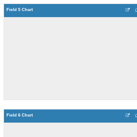
Field 5 Chart
Field 6 Chart