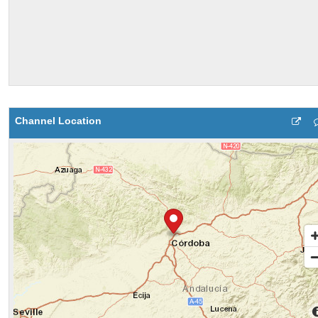
Channel Location