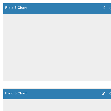
Field 5 Chart
Field 6 Chart