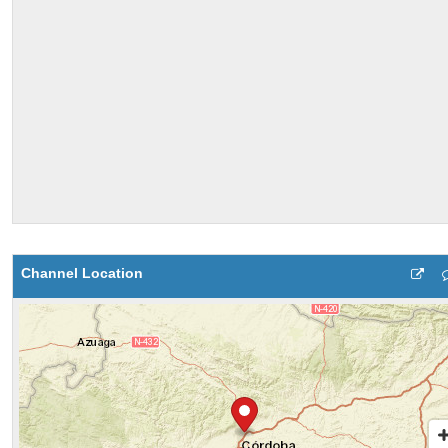
Channel Location