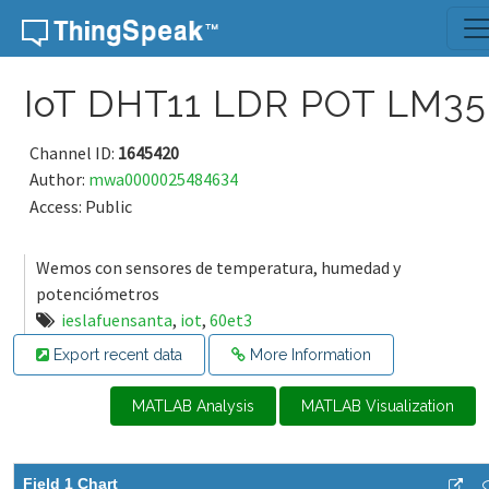
Skip to content
IoT DHT11 LDR POT LM35
Channel ID:
1645420
Author:
mwa0000025484634
Access: Public
Wemos con sensores de temperatura, humedad y
potenciómetros
ieslafuensanta
,
iot
,
60et3
Export recent data
More Information
MATLAB Analysis
MATLAB Visualization
Field 1 Chart