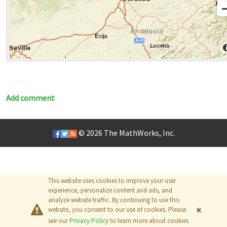
Add comment
© 2026
The MathWorks, Inc.
This website uses cookies to improve your user
experience, personalize content and ads, and
analyze website traffic. By continuing to use this
website, you consent to our use of cookies. Please
see our
Privacy Policy
to learn more about cookies