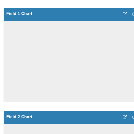
Field 1 Chart
Field 2 Chart