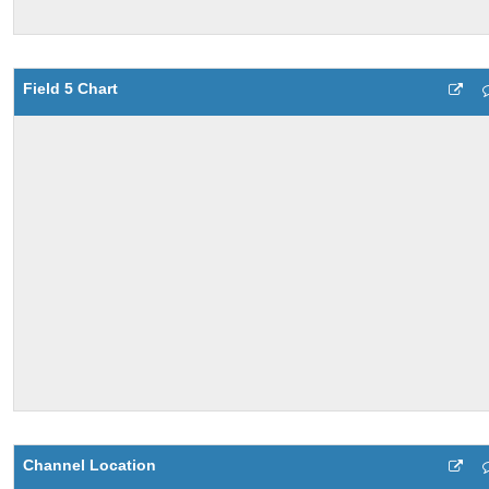
Field 5 Chart
Channel Location