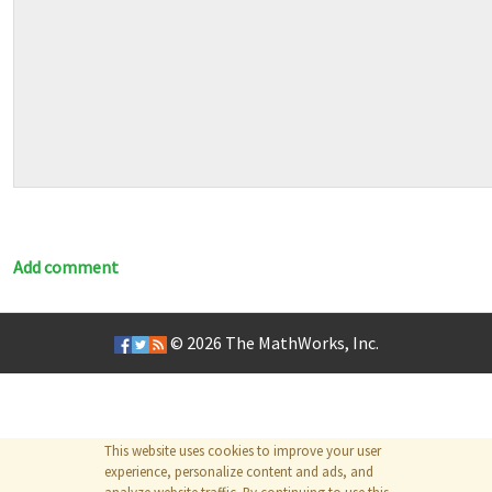
Add comment
© 2026
The MathWorks, Inc.
This website uses cookies to improve your user
experience, personalize content and ads, and