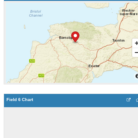
Field 6 Chart