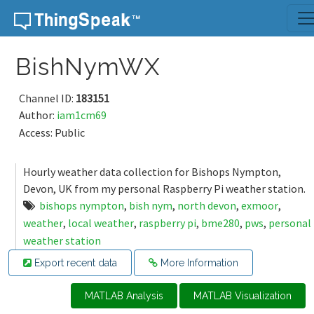
Skip to content
BishNymWX
Channel ID:
183151
Author:
iam1cm69
Access: Public
Hourly weather data collection for Bishops Nympton,
Devon, UK from my personal Raspberry Pi weather station.
bishops nympton
,
bish nym
,
north devon
,
exmoor
,
weather
,
local weather
,
raspberry pi
,
bme280
,
pws
,
personal
weather station
Export recent data
More Information
MATLAB Analysis
MATLAB Visualization