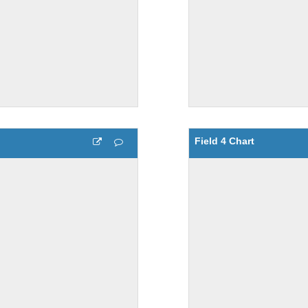
Field 4 Chart