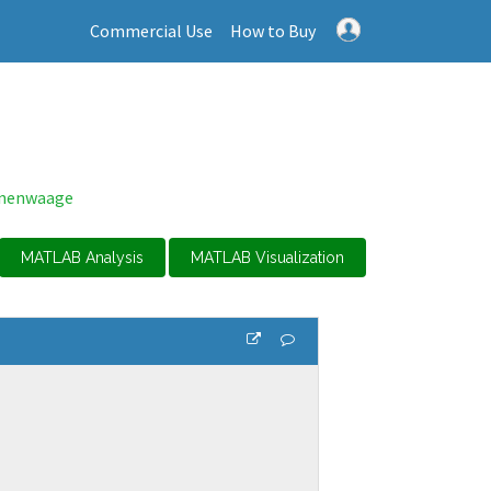
Commercial Use
How to Buy
enenwaage
MATLAB Analysis
MATLAB Visualization