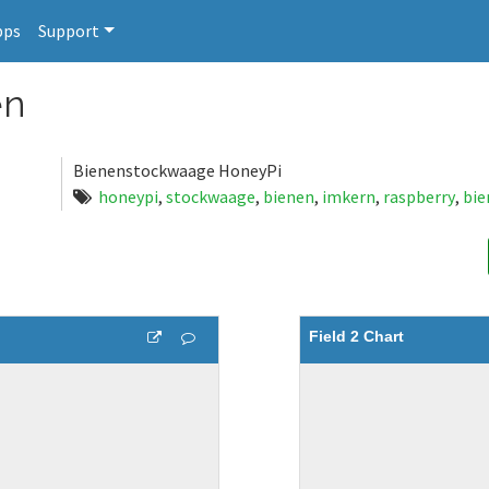
pps
Support
en
Bienenstockwaage HoneyPi
honeypi
,
stockwaage
,
bienen
,
imkern
,
raspberry
,
bi
Field 2 Chart