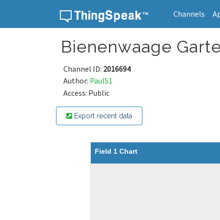
Channels
A
Skip to content
Bienenwaage Gart
Channel ID:
2016694
Author:
PaulS1
Access: Public
Export recent data
Field 1 Chart