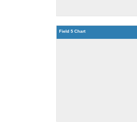
Field 5 Chart