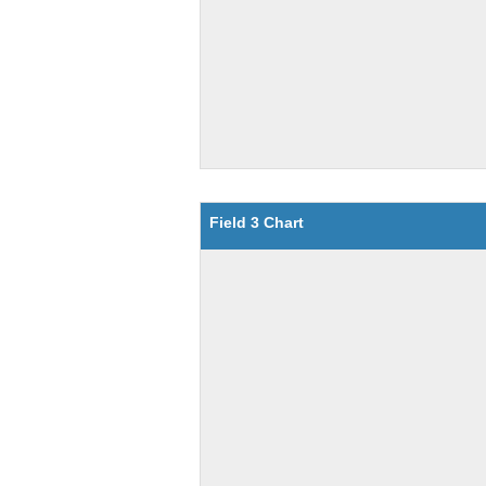
Field 3 Chart