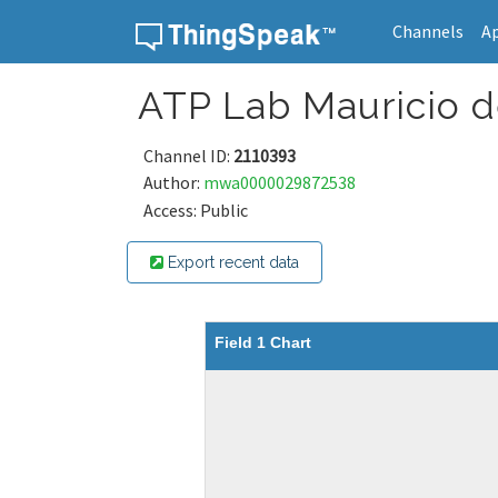
Channels
A
Skip to content
ATP Lab Mauricio 
Channel ID:
2110393
Author:
mwa0000029872538
Access: Public
Export recent data
Field 1 Chart