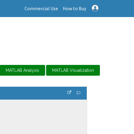
Commercial Use
How to Buy
MATLAB Analysis
MATLAB Visualization