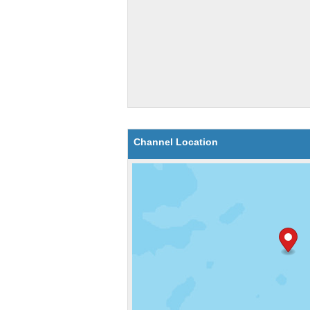
Channel Location