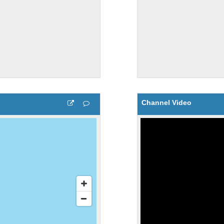
Channel Video