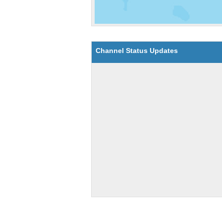
Channel Status Updates