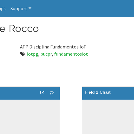
pps
Support
de Rocco
ATP Disciplina Fundamentos IoT
iotpg
,
pucpr
,
fundamentosiot
Field 2 Chart