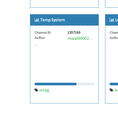
Temp System
L
Channel ID:
1357163
Chann
Author:
Autho
mwa0000022191289
...
iotpg
i