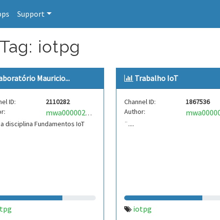
pps
Support
Tag: iotpg
aboratório Mauricio...
Trabalho IoT
el ID:
2110282
Channel ID:
1867536
r:
Author:
mwa0000029872538
a disciplina Fundamentos IoT
¨....
otpg
iotpg