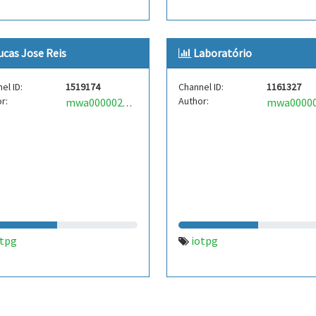
ucas Jose Reis
Laboratório
el ID:
1519174
Channel ID:
1161327
r:
Author:
mwa0000023911332
otpg
iotpg