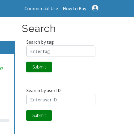
Commercial Use
How to Buy
Search
Search by tag
Submit
mwa0000027594898
Search by user ID
Submit