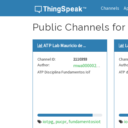
Channels
A
Skip to content
Public Channels for 
ATP Lab Mauricio de ...
L
Channel ID:
2110393
Chann
Author:
Autho
mwa0000029872538
ATP Disciplina Fundamentos IoT
ATP d
iotpg
pucpr
fundamentosiot
i
,
,