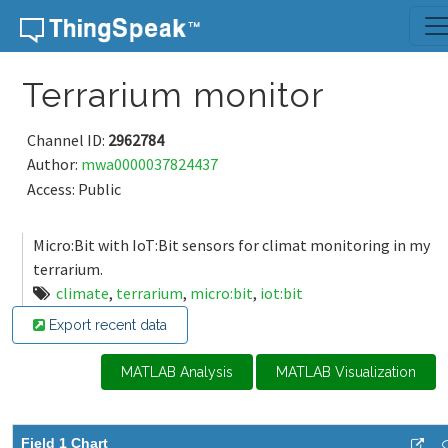
Skip to content
Terrarium monitor
Channel ID:
2962784
Author:
mwa0000037824437
Access: Public
Micro:Bit with IoT:Bit sensors for climat monitoring in my
terrarium.
climate
,
terrarium
,
micro:bit
,
iot:bit
Export recent data
MATLAB Analysis
MATLAB Visualization
Field 1 Chart