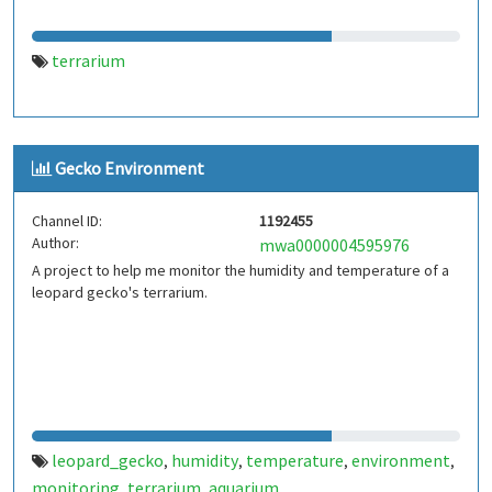
terrarium
Gecko Environment
Channel ID:
1192455
Author:
mwa0000004595976
A project to help me monitor the humidity and temperature of a
leopard gecko's terrarium.
leopard_gecko
humidity
temperature
environment
,
,
,
,
monitoring
terrarium
aquarium
,
,