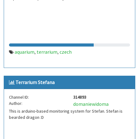
aquarium
terrarium
czech
,
,
Terrarium Stefana
Channel ID:
314893
Author:
domaniewidoma
This is arduino-based monitoring system for Stefan. Stefan is
bearded dragon :D