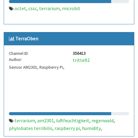
octet
cssc
terrarium
microbit
,
,
,
TerraOben
Channel ID:
356413
Author:
tritte92
Sensor AM2301, Raspberry Pi,
terrarium
am2301
luftfeuchtigkeit
regenwald
,
,
,
,
phylobates terribilis
raspberry pi
humidity
,
,
,
temperature