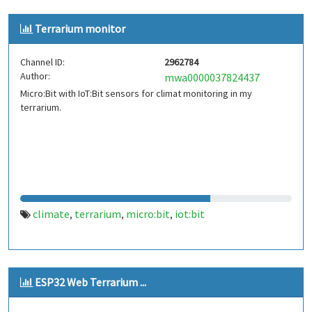
Terrarium monitor
Channel ID:
2962784
Author:
mwa0000037824437
Micro:Bit with IoT:Bit sensors for climat monitoring in my
terrarium.
climate
terrarium
micro:bit
iot:bit
,
,
,
ESP32 Web Terrarium ...