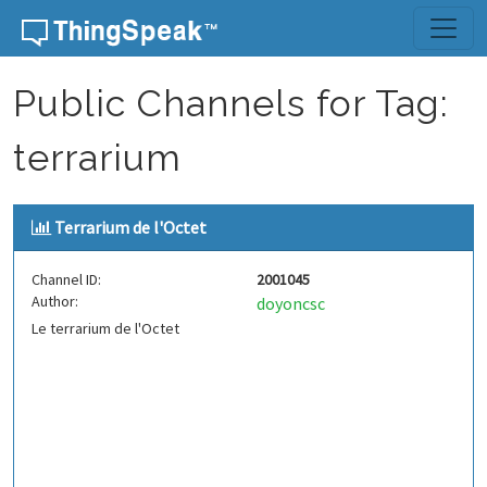
Skip to content
Public Channels for Tag:
terrarium
Terrarium de l'Octet
Channel ID:
2001045
Author:
doyoncsc
Le terrarium de l'Octet