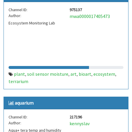
Channel ID:
975137
Author:
mwa0000017405473
Ecosystem Monitoring Lab
plant
soil sensor moisture
art
bioart
ecosystem
,
,
,
,
,
terrarium
aquarium
Channel ID:
217196
Author:
kennyslav
Aqua+ tera temp and humidity