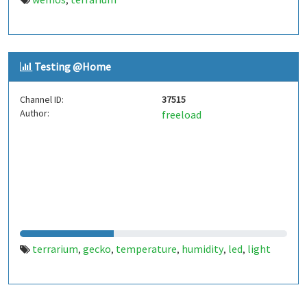
,
Testing @Home
Channel ID:
37515
Author:
freeload
terrarium
gecko
temperature
humidity
led
light
,
,
,
,
,