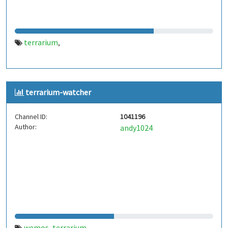
terrarium
,
terrarium-watcher
Channel ID:
1041196
Author:
andy1024
wemos
terrarium