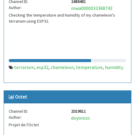
Channel ID:
2486481
Author:
mwa0000033368743
Checking the temperature and humidity of my chameleon's
terrarium using ESP32.
terrarium
esp32
chameleon
temperature
humidity
,
,
,
,
Octet
Channel ID:
2019611
Author:
doyoncsc
Projet de l'Octet