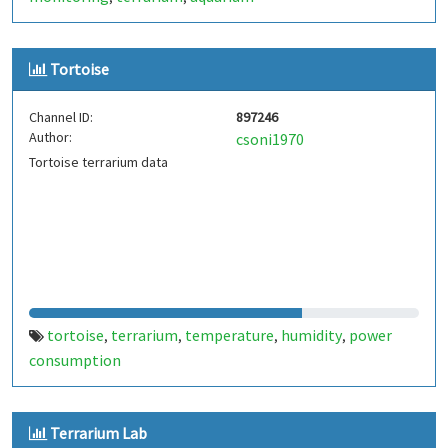
Tortoise
Channel ID:
897246
Author:
csoni1970
Tortoise terrarium data
tortoise
terrarium
temperature
humidity
power
,
,
,
,
consumption
Terrarium Lab