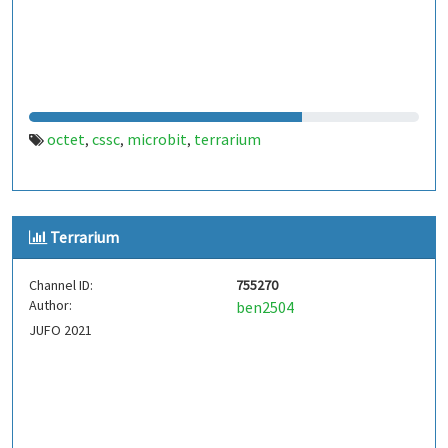
octet
cssc
microbit
terrarium
,
,
,
Terrarium
Channel ID:
755270
Author:
ben2504
JUFO 2021