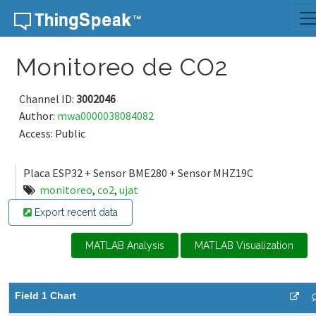
Skip to content
Monitoreo de CO2
Channel ID:
3002046
Author:
mwa0000038084082
Access: Public
Placa ESP32 + Sensor BME280 + Sensor MHZ19C
monitoreo
,
co2
,
ujat
Export recent data
MATLAB Analysis
MATLAB Visualization
Field 1 Chart