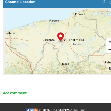
Channel Location
Add comment
© 2026
The MathWorks, Inc.