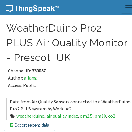
Skip to content
WeatherDuino Pro2
PLUS Air Quality Monitor
- Prescot, UK
Channel ID:
339087
Author:
allang
Access: Public
Data from Air Quality Sensors connected to a WeatherDuino
Pro2 PLUS system by Werk_AG
weatherduino
,
air quality index
,
pm2.5
,
pm10
,
co2
Export recent data