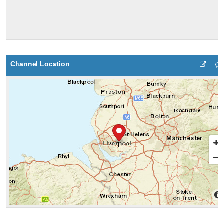
Channel Location