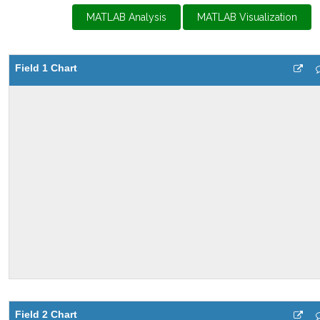
MATLAB Analysis
MATLAB Visualization
Field 1 Chart
Field 2 Chart